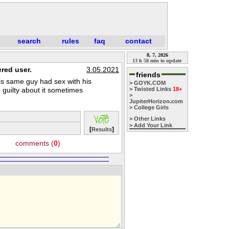
search
rules
faq
contact
8, 7, 2026
13 h 58 min to update
red user.
3.05.2021
friends
is same guy had sex with his
> GOYK.COM
so guilty about it sometimes
> Twisted Links
18+
>
JupiterHorizon.com
> College Girls
> Other Links
> Add Your Link
[
]
Results
comments (
0
)