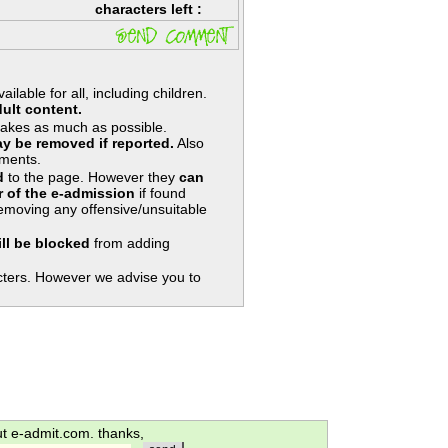
characters left :
lable for all, including children.
ult content.
takes as much as possible.
y be removed if reported.
Also
ments.
d
to the page. However they
can
 of the e-admission
if found
removing any offensive/unsuitable
ill be blocked
from adding
ters. However we advise you to
ut e-admit.com. thanks,