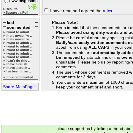
eww disgusting
> Results
I have read and agreed the
rules
.
> Suggest a Poll
Please Note :
last
commented
1.
Keep in mind that these comments are avai
Please avoid using dirty words and ad
> I want to admit ..
> I hate myself w ..
2.
Please be careful about any spelling mis
> I hate myself w ..
Badly/carelessly written comments ma
> I want to admit ..
> I want to admit ..
avoid from using
ALL CAPS
in your com
> I want to admit ..
3.
The comments are
automatically adde
> I want to admit ..
be removed
by site admins or the
owner
> I want to admit ..
> I can't do this ..
unsuitable. Please help us by reporting/
> I have a crush ..
comments.
> I have a crush ..
> I've been in an ..
4.
The user, whose comment is removed
w
comments for 3 days.
> more commented
5.
You can write a maximum of 1000 charac
Share-MainPage
keep your comment brief and short.
please support us by telling a friend abo