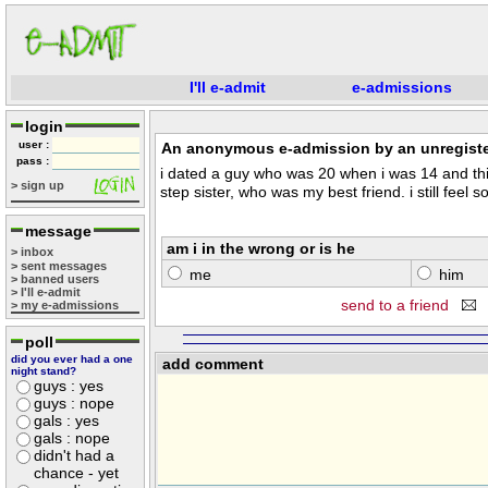
I'll e-admit
e-admissions
login
user :
An anonymous e-admission by an unregiste
pass :
i dated a guy who was 20 when i was 14 and th
> sign up
step sister, who was my best friend. i still feel 
message
am i in the wrong or is he
> inbox
> sent messages
me
him
> banned users
> I'll e-admit
send to a friend
> my e-admissions
poll
did you ever had a one
add comment
night stand?
guys : yes
guys : nope
gals : yes
gals : nope
didn't had a
chance - yet