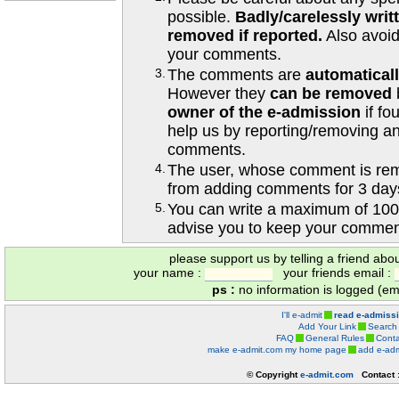
possible.
Badly/carelessly wri
removed if reported.
Also avoi
your comments.
3.
The comments are
automatical
However they
can be removed
owner of the e-admission
if fo
help us by reporting/removing an
comments.
4.
The user, whose comment is r
from adding comments for 3 day
5.
You can write a maximum of 100
advise you to keep your comment
please support us by telling a friend abo
your name :
your friends email :
ps :
no information is logged (ema
I'll e-admit
read e-admiss
Add Your Link
Search
FAQ
General Rules
Conta
make e-admit.com my home page
add e-adm
© Copyright
e-admit.com
Contact 