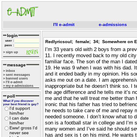
I'll e-admit
e-admissions
login
user :
Redlyricsoul; female; 34; Somewhere on E
pass :
I’m 33 years old with 2 boys from a pre
> sign up
11. I recently moved back to my old city
familiar face. The son of the man I dat
message
19. He was 9 when I was with his dad. It
> inbox
and it ended badly in my opinion. His 
> sent messages
> banned users
asks me out on a date. I am apprehensiv
> I'll e-admit
inappropriate but he doesn’t think so. I t
> my e-admissions
the age difference and he tells me it’s n
poll
me and that he will treat me better than hi
What if you discover
ironic that his father has tried to befrie
your best friend is gay?
I'd support
he needs to take care of me and repay 
him/her
needed someone. I don’t know what to do
I can date
son is a football star in college and I’m
him/her
Eww! gross I'd
many women and I’ve said he should se
never see
has and sex is t on his mind. He wants 