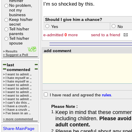
him/her
I’m so shocked by this.
No problem,
not my
business
Keep his/her
Should I give him a chance?
secret
Yes
No
Tell his/her
parents
e-admitted
0
more
send to a friend
Tell his/her
spouse
add comment
> Results
> Suggest a Poll
last
commented
> I want to admit ..
> I hate myself w ..
> I hate myself w ..
> I want to admit ..
> I want to admit ..
> I want to admit ..
I have read and agreed the
rules
.
> I want to admit ..
> I want to admit ..
> I can't do this ..
Please Note :
> I have a crush ..
> I have a crush ..
1.
Keep in mind that these comments
> I've been in an ..
including children.
Please avoid
> more commented
adult content.
Share-MainPage
2.
Please be careful about any spe