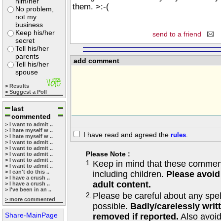
him/her
them. >:-(
No problem,
not my
business
Keep his/her
send to a friend
secret
Tell his/her
parents
add comment
Tell his/her
spouse
> Results
> Suggest a Poll
last
commented
> I want to admit ..
> I hate myself w ..
I have read and agreed the
rules
.
> I hate myself w ..
> I want to admit ..
> I want to admit ..
Please Note :
> I want to admit ..
> I want to admit ..
1.
Keep in mind that these comments
> I want to admit ..
> I can't do this ..
including children.
Please avoid
> I have a crush ..
adult content.
> I have a crush ..
> I've been in an ..
2.
Please be careful about any spe
> more commented
possible.
Badly/carelessly wri
Share-MainPage
removed if reported.
Also avoi