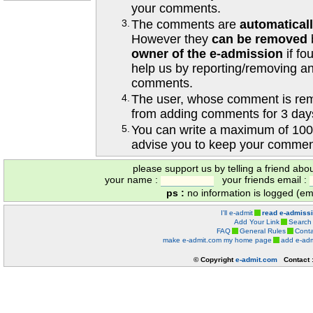
your comments.
3.
The comments are
automatical
However they
can be removed
owner of the e-admission
if fo
help us by reporting/removing an
comments.
4.
The user, whose comment is r
from adding comments for 3 day
5.
You can write a maximum of 100
advise you to keep your comment
please support us by telling a friend abo
your name :
your friends email :
ps :
no information is logged (ema
I'll e-admit
read e-admiss
Add Your Link
Search
FAQ
General Rules
Conta
make e-admit.com my home page
add e-adm
© Copyright
e-admit.com
Contact 