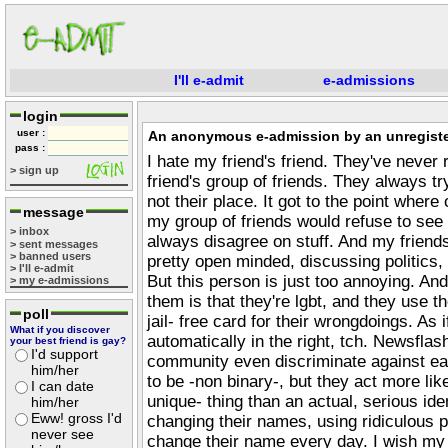
I'll e-admit
e-admissions
login
user :
An anonymous e-admission by an unregiste
pass :
I hate my friend's friend. They've never 
> sign up
friend's group of friends. They always try
not their place. It got to the point where
message
my group of friends would refuse to see
> inbox
always disagree on stuff. And my friend
> sent messages
> banned users
pretty open minded, discussing politics, 
> I'll e-admit
But this person is just too annoying. And
> my e-admissions
them is that they're lgbt, and they use the
poll
jail- free card for their wrongdoings. As
What if you discover
automatically in the right, tch. Newsflash
your best friend is gay?
I'd support
community even discriminate against eac
him/her
to be -non binary-, but they act more like
I can date
unique- thing than an actual, serious ide
him/her
Eww! gross I'd
changing their names, using ridiculous 
never see
change their name every day. I wish my 