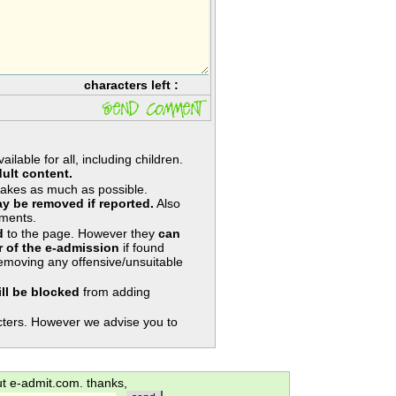
characters left :
lable for all, including children.
ult content.
takes as much as possible.
y be removed if reported.
Also
ments.
d
to the page. However they
can
 of the e-admission
if found
removing any offensive/unsuitable
ill be blocked
from adding
ters. However we advise you to
ut e-admit.com. thanks,