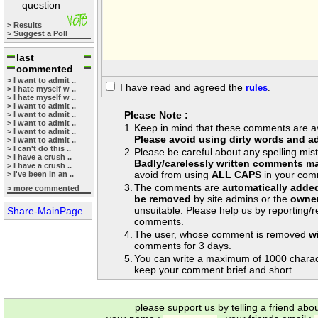
question
> Results
> Suggest a Poll
last
commented
> I want to admit ..
I have read and agreed the
rules
.
> I hate myself w ..
> I hate myself w ..
> I want to admit ..
Please Note :
> I want to admit ..
> I want to admit ..
1.
Keep in mind that these comments are avai
> I want to admit ..
Please avoid using dirty words and ad
> I want to admit ..
> I can't do this ..
2.
Please be careful about any spelling mis
> I have a crush ..
Badly/carelessly written comments ma
> I have a crush ..
avoid from using
ALL CAPS
in your com
> I've been in an ..
3.
The comments are
automatically adde
> more commented
be removed
by site admins or the
owner
unsuitable. Please help us by reporting/
Share-MainPage
comments.
4.
The user, whose comment is removed
w
comments for 3 days.
5.
You can write a maximum of 1000 charac
keep your comment brief and short.
please support us by telling a friend abo