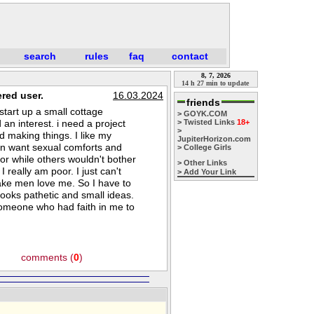
search
rules
faq
contact
8, 7, 2026
14 h 27 min to update
red user.
16.03.2024
friends
start up a small cottage
> GOYK.COM
an interest. i need a project
> Twisted Links
18+
>
nd making things. I like my
JupiterHorizon.com
ten want sexual comforts and
> College Girls
oor while others wouldn't bother
> Other Links
 really am poor. I just can't
> Add Your Link
make men love me. So I have to
t looks pathetic and small ideas.
someone who had faith in me to
comments (
0
)