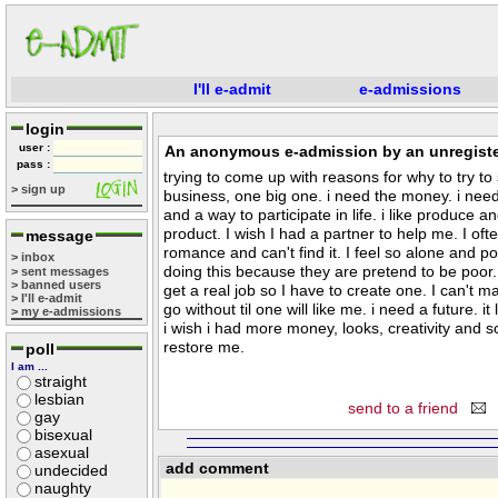
I'll e-admit
e-admissions
login
user :
An anonymous e-admission by an unregiste
pass :
trying to come up with reasons for why to try to 
> sign up
business, one big one. i need the money. i need 
and a way to participate in life. i like produce a
product. I wish I had a partner to help me. I of
message
romance and can't find it. I feel so alone and p
> inbox
doing this because they are pretend to be poor. I
> sent messages
> banned users
get a real job so I have to create one. I can't 
> I'll e-admit
go without til one will like me. i need a future. i
> my e-admissions
i wish i had more money, looks, creativity and 
restore me.
poll
I am ...
straight
lesbian
send to a friend
gay
bisexual
asexual
add comment
undecided
naughty