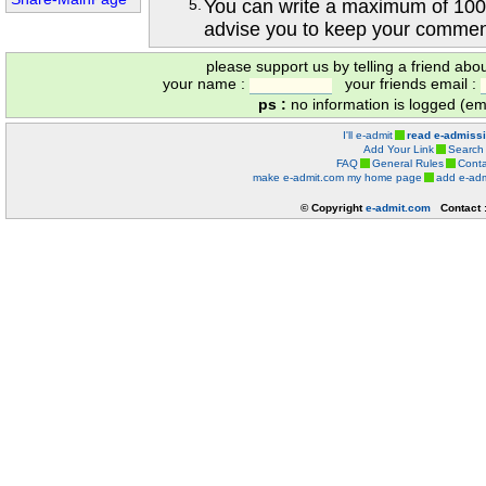
5.
You can write a maximum of 100
advise you to keep your comment
please support us by telling a friend abo
your name :
your friends email :
ps :
no information is logged (ema
I'll e-admit
read e-admiss
Add Your Link
Search
FAQ
General Rules
Conta
make e-admit.com my home page
add e-adm
© Copyright
e-admit.com
Contact 