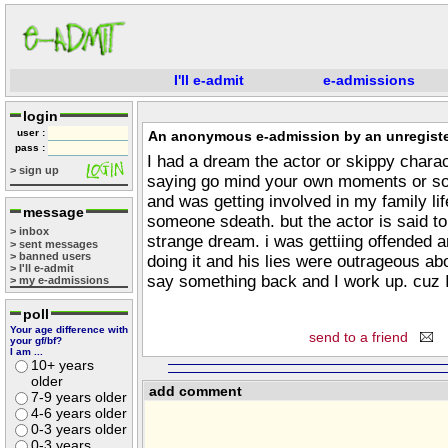
I'll e-admit
e-admissions
login
user :
An anonymous e-admission by an unregiste
pass :
I had a dream the actor or skippy charac
> sign up
saying go mind your own moments or som
and was getting involved in my family li
message
someone sdeath. but the actor is said t
> inbox
strange dream. i was gettiing offended an
> sent messages
> banned users
doing it and his lies were outrageous a
> I'll e-admit
say something back and I work up. cuz 
> my e-admissions
poll
Your age difference with
send to a friend
your gf/bf?
I am ...
10+ years
older
add comment
7-9 years older
4-6 years older
0-3 years older
0-3 years