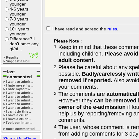
younger
4-6 years
younger
7-9 years
younger
10+ years
I have read and agreed the
rules
.
younger
Difference? I
Please Note :
don't have any
1.
Keep in mind that these comments
gf/bf...
including children.
Please avoid
> Results
adult content.
> Suggest a Poll
2.
Please be careful about any spe
last
possible.
Badly/carelessly wri
commented
removed if reported.
Also avoi
> I want to admit ..
> I hate myself w ..
your comments.
> I hate myself w ..
> I want to admit ..
3.
The comments are
automatical
> I want to admit ..
However they
can be removed
> I want to admit ..
> I want to admit ..
owner of the e-admission
if fo
> I want to admit ..
> I can't do this ..
help us by reporting/removing an
> I have a crush ..
> I have a crush ..
comments.
> I've been in an ..
4.
The user, whose comment is r
> more commented
from adding comments for 3 day
Share-MainPage