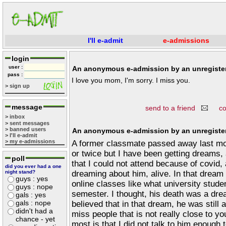
I'll e-admit
e-admissions
login
user :
An anonymous e-admission by an unregister
pass :
I love you mom, I'm sorry. I miss you.
> sign up
message
send to a friend
c
> inbox
> sent messages
> banned users
An anonymous e-admission by an unregister
> I'll e-admit
> my e-admissions
A former classmate passed away last mo
or twice but I have been getting dreams
poll
that I could not attend because of covid,
did you ever had a one
dreaming about him, alive. In that dream
night stand?
guys : yes
online classes like what university studen
guys : nope
semester. I thought, his death was a dre
gals : yes
gals : nope
believed that in that dream, he was still 
didn't had a
miss people that is not really close to yo
chance - yet
most is that I did not talk to him enough 