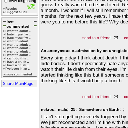
eww disgusting
guess I really wanted to be his friend. Re
> Results
a month. I wonder if I will still remember
> Suggest a Poll
months, for the next few years. I hate thi
were you to me before this life? Why doe
last
commented
> I want to admit ..
> I hate myself w ..
send to a friend
c
> I hate myself w ..
> I want to admit ..
> I want to admit ..
> I want to admit ..
An anonymous e-admission by an unregister
> I want to admit ..
> I want to admit ..
Every single day I think about death, I th
> I can't do this ..
> I have a crush ..
hide bodies. I don't specifically hate anyo
> I have a crush ..
watch their life drain from their eyes. I'
> I've been in an ..
started thinking like this but if someone
> more commented
thinking like this it would help a bunch.
Share-MainPage
send to a friend
c
nekros; male; 25; Somewhere on Earth; ;
I can't stop getting severely triggered by
We just reconnected and I'm fine with him