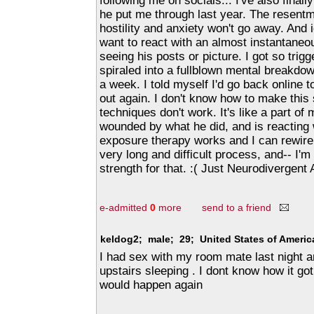
following me on socials... I've also finall
he put me through last year. The resentm
hostility and anxiety won't go away. And i
want to react with an almost instantaneo
seeing his posts or picture. I got so trig
spiraled into a fullblown mental breakdo
a week. I told myself I'd go back online to
out again. I don't know how to make this
techniques don't work. It's like a part of
wounded by what he did, and is reacting 
exposure therapy works and I can rewire m
very long and difficult process, and-- I'm
strength for that. :( Just Neurodivergent
e-admitted
0
more
send to a friend
keldog2; male; 29; United States of Ameri
I had sex with my room mate last night an
upstairs sleeping . I dont know how it got 
would happen again