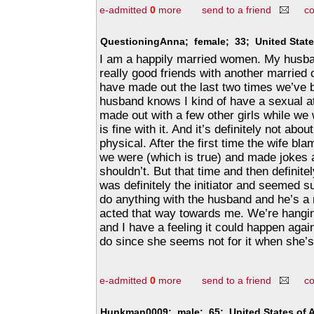
e-admitted
0
more
send to a friend
c
QuestioningAnna; female; 33; United State
I am a happily married women. My husb
really good friends with another married 
have made out the last two times we’ve 
husband knows I kind of have a sexual at
made out with a few other girls while we
is fine with it. And it’s definitely not abo
physical. After the first time the wife b
we were (which is true) and made jokes
shouldn’t. But that time and then definit
was definitely the initiator and seemed sup
do anything with the husband and he’s a
acted that way towards me. We’re hangin
and I have a feeling it could happen agai
do since she seems not for it when she’
e-admitted
0
more
send to a friend
c
Hunkman0009; male; 65; United States of 