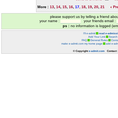
More :
13
,
14
,
15
,
16
,
17
,
18
,
19
,
20
,
21
Pr
please support us by telling a friend abo
your name :
your friends email :
ps :
no information is logged (ema
I'll e-admit
read e-admiss
Add Your Link
Search
FAQ
General Rules
Conta
make e-admit.com my home page
add e-adm
© Copyright
e-admit.com
Contact 