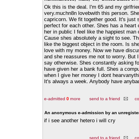
Ok this is the deal. I'm 65 and my girlfrie
very.muchn8n lovebwith this person. She
capricorn. We fit together good. It's jus
perfect for each other. Shes has a heart 
her in public I feel like the happiest man 
Cause shes absolutely a sight to see. Th
like the biggest object in the room. Is sh
love with my money. Now we have discu
and she reassures me not to worry. But I
say otherwise. Shes constantly asking fo
have given her a bank full. Shes a compu
when I give her money I dont hearvanyth
It's always a week. Anybody have anyba
e-admitted
0
more
send to a friend
c
An anonymous e-admission by an unregister
if i see another hetero i will cry
send to a friend
c