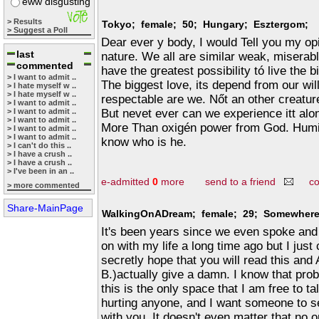
eww disgusting
> Results
Tokyo; female; 50; Hungary; Esztergom;
> Suggest a Poll
Dear ever y body, I would Tell you my o
last
nature. We all are similar weak, miserabl
commented
have the greatest possibility tó live the b
> I want to admit ..
The biggest love, its depend from our wil
> I hate myself w ..
> I hate myself w ..
respectable are we. Nőt an other creatur
> I want to admit ..
But nevet ever can we experience itt al
> I want to admit ..
> I want to admit ..
More Than oxigén power from God. Humili
> I want to admit ..
> I want to admit ..
know who is he.
> I can't do this ..
> I have a crush ..
> I have a crush ..
> I've been in an ..
e-admitted
0
more
send to a friend
c
> more commented
Share-MainPage
WalkingOnADream; female; 29; Somewhere 
It's been years since we even spoke and 
on with my life a long time ago but I just
secretly hope that you will read this and 
B.)actually give a damn. I know that pro
this is the only space that I am free to ta
hurting anyone, and I want someone to see 
with you. It doesn't even matter that no 