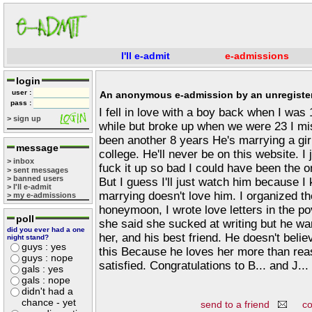
I'll e-admit
e-admissions
login
user :
An anonymous e-admission by an unregister
pass :
I fell in love with a boy back when I was
> sign up
while but broke up when we were 23 I mi
been another 8 years He's marrying a gir
message
college. He'll never be on this website. I
> inbox
fuck it up so bad I could have been the on
> sent messages
> banned users
But I guess I'll just watch him because I 
> I'll e-admit
marrying doesn't love him. I organized the
> my e-admissions
honeymoon, I wrote love letters in the p
poll
she said she sucked at writing but he want
did you ever had a one
her, and his best friend. He doesn't belie
night stand?
guys : yes
this Because he loves her more than reaso
guys : nope
satisfied. Congratulations to B... and J...
gals : yes
gals : nope
didn't had a
chance - yet
send to a friend
c