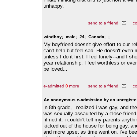
unhappy.
send to a friend
c
windboy; male; 24; Canada; ;
My boyfriend doesn't give effort to our re
can't help but feel sad. He doesn't ev
unless I do it first. I feel lonely--and I sh
year relationship. I feel worthless or even
be loved...
e-admitted
0
more
send to a friend
c
An anonymous e-admission by an unregister
in 8th grade, i realized i was gay, and th
was sexually assaulted by a close friend
filmed it. i couldn't tell my parents anyt
kicked out of the house for being gay, and
and more upset as time went on. i've be