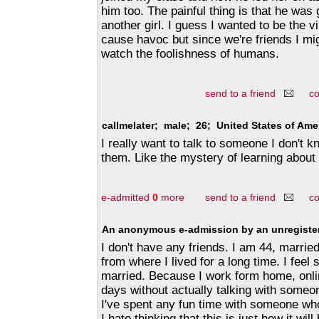
him too. The painful thing is that he was 
another girl. I guess I wanted to be the vi
cause havoc but since we're friends I mi
watch the foolishness of humans.
send to a friend
c
callmelater; male; 26; United States of Ame
I really want to talk to someone I don't 
them. Like the mystery of learning about
e-admitted
0
more
send to a friend
c
An anonymous e-admission by an unregister
I don't have any friends. I am 44, marr
from where I lived for a long time. I feel
married. Because I work form home, online
days without actually talking with someon
I've spent any fun time with someone who
I hate thinking that this is just how it wi