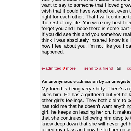
want to say to someone that I loved grow
wish that it could have worked out even 
right for each other. That I will continue 
the rest of my life. You were my best frie
forget you and I hope there is some part o
If you did see this and you somehow rea
think I was absolutely insane.I know it's 
how I feel about you. I'm not like you.I c
happened.
e-admitted
0
more
send to a friend
c
An anonymous e-admission by an unregister
My friend is being very shitty. There's a gi
likes him. He has a girlfriend but yet he 
other girl's feelings. They both claim to 
has told me that he doesn't want anythin
girl, he keeps on leading her on. It mak
that she continues following him despite 
know deep down that she will never get hi
joined my class and now he led her on a