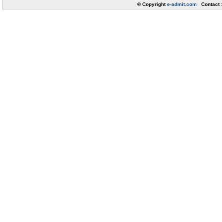
© Copyright
e-admit.com
Contact 