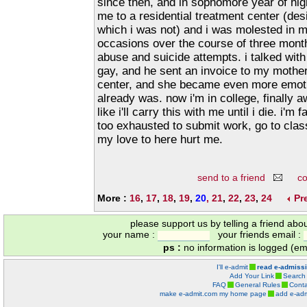
since then, and in sophomore year of hi
me to a residential treatment center (des
which i was not) and i was molested in m
occasions over the course of three mont
abuse and suicide attempts. i talked wit
gay, and he sent an invoice to my mother
center, and she became even more emoti
already was. now i'm in college, finally awa
like i'll carry this with me until i die. i'm
too exhausted to submit work, go to class
my love to here hurt me.
send to a friend
c
More :
16
,
17
,
18
,
19
,
20
,
21
,
22
,
23
,
24
Pr
please support us by telling a friend abo
your name :
your friends email :
ps :
no information is logged (ema
I'll e-admit
read e-admiss
Add Your Link
Search
FAQ
General Rules
Conta
make e-admit.com my home page
add e-adm