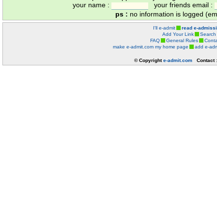
your name :
your friends email :
ps :
no information is logged (ema
I'll e-admit
read e-admiss
Add Your Link
Search
FAQ
General Rules
Conta
make e-admit.com my home page
add e-adm
© Copyright
e-admit.com
Contact 