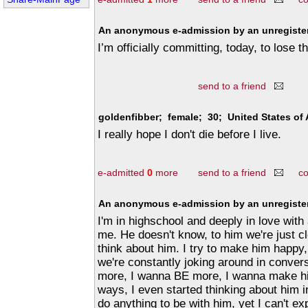
An anonymous e-admission by an unregister
I’m officially committing, today, to lose t
send to a friend
goldenfibber; female; 30; United States of
I really hope I don't die before I live.
e-admitted
0
more
send to a friend
c
An anonymous e-admission by an unregister
I'm in highschool and deeply in love with
me. He doesn't know, to him we're just cl
think about him. I try to make him happy
we're constantly joking around in conver
more, I wanna BE more, I wanna make hi
ways, I even started thinking about him i
do anything to be with him, yet I can't exp