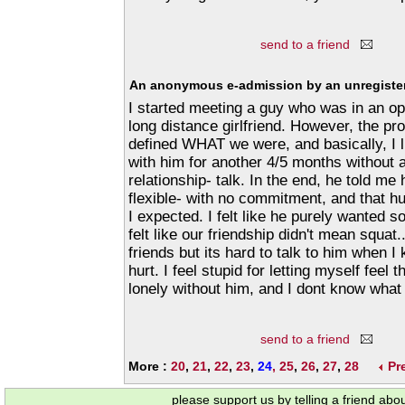
send to a friend
An anonymous e-admission by an unregister
I started meeting a guy who was in an ope
long distance girlfriend. However, the p
defined WHAT we were, and basically, I 
with him for another 4/5 months without 
relationship- talk. In the end, he told m
flexible- with no commitment, and that 
I expected. I felt like he purely wanted s
felt like our friendship didn't mean squat..
friends but its hard to talk to him when I
hurt. I feel stupid for letting myself feel t
lonely without him, and I dont know what 
send to a friend
More :
20
,
21
,
22
,
23
,
24
,
25
,
26
,
27
,
28
Pr
please support us by telling a friend abo