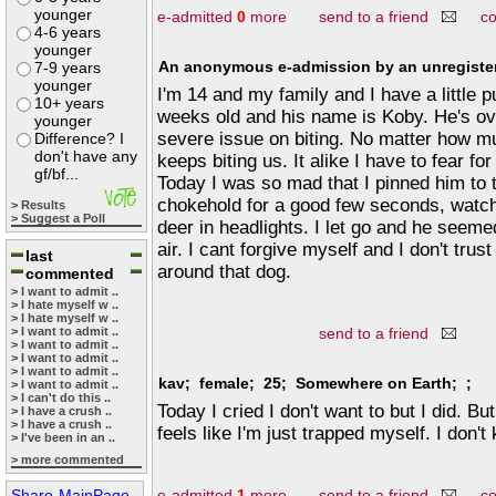
younger
e-admitted
0
more
send to a friend
c
4-6 years
younger
An anonymous e-admission by an unregister
7-9 years
younger
I'm 14 and my family and I have a little 
10+ years
weeks old and his name is Koby. He's ove
younger
severe issue on biting. No matter how m
Difference? I
don't have any
keeps biting us. It alike I have to fear fo
gf/bf...
Today I was so mad that I pinned him to t
chokehold for a good few seconds, watchi
> Results
> Suggest a Poll
deer in headlights. I let go and he seeme
air. I cant forgive myself and I don't tru
last
around that dog.
commented
> I want to admit ..
> I hate myself w ..
> I hate myself w ..
> I want to admit ..
send to a friend
> I want to admit ..
> I want to admit ..
> I want to admit ..
kav; female; 25; Somewhere on Earth; ;
> I want to admit ..
> I can't do this ..
Today I cried I don't want to but I did. But
> I have a crush ..
> I have a crush ..
feels like I'm just trapped myself. I don'
> I've been in an ..
> more commented
Share-MainPage
e-admitted
1
more
send to a friend
c