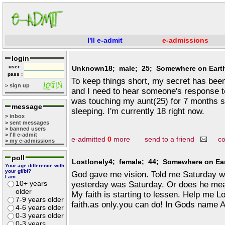
I'll e-admit
e-admissions
login
user :
Unknown18; male; 25; Somewhere on Eart
pass :
To keep things short, my secret has bee
> sign up
and I need to hear someone's response to
was touching my aunt(25) for 7 months s
message
sleeping. I'm currently 18 right now.
> inbox
> sent messages
> banned users
> I'll e-admit
e-admitted
0
more
send to a friend
c
> my e-admissions
poll
Lostlonely4; female; 44; Somewhere on Ea
Your age difference with
your gf/bf?
God gave me vision. Told me Saturday w
I am ...
10+ years
yesterday was Saturday. Or does he mean
older
My faith is starting to lessen. Help me L
7-9 years older
faith.as only.you can do! In Gods name
4-6 years older
0-3 years older
0-3 years