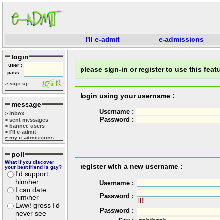
I'll e-admit
e-admissions
login
user :
please sign-in or register to use this featu
pass :
> sign up
login using your username :
message
Username :
> inbox
Password :
> sent messages
> banned users
> I'll e-admit
> my e-admissions
poll
What if you discover
register with a new username :
your best friend is gay?
I'd support
him/her
Username :
I can date
Password :
him/her
!!!
Eww! gross I'd
Password :
never see