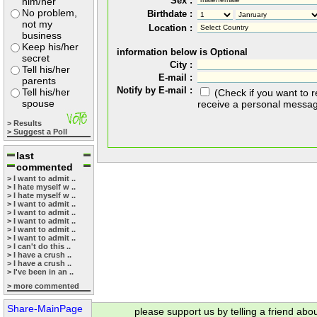
Sex :
him/her
No problem,
Birthdate :
not my
Location :
business
Keep his/her
information below is Optional
secret
City :
Tell his/her
E-mail :
parents
Notify by E-mail :
Tell his/her
(Check if you want to 
spouse
receive a personal messa
> Results
> Suggest a Poll
last
commented
> I want to admit ..
> I hate myself w ..
> I hate myself w ..
> I want to admit ..
> I want to admit ..
> I want to admit ..
> I want to admit ..
> I want to admit ..
> I can't do this ..
> I have a crush ..
> I have a crush ..
> I've been in an ..
> more commented
Share-MainPage
please support us by telling a friend abo