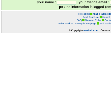
your name :
your friends email :
ps :
no information is logged (ema
I'll e-admit
read e-admiss
Add Your Link
Search
FAQ
General Rules
Conta
make e-admit.com my home page
add e-adm
© Copyright
e-admit.com
Contact 