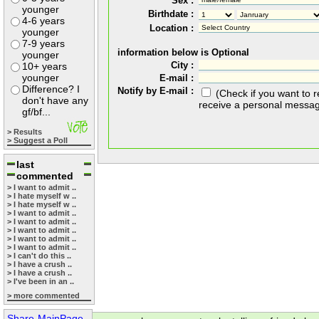
Sex :
younger
Birthdate :
4-6 years
Location :
younger
7-9 years
information below is Optional
younger
City :
10+ years
younger
E-mail :
Difference? I
Notify by E-mail :
(Check if you want to 
don't have any
receive a personal messa
gf/bf...
> Results
> Suggest a Poll
last
commented
> I want to admit ..
> I hate myself w ..
> I hate myself w ..
> I want to admit ..
> I want to admit ..
> I want to admit ..
> I want to admit ..
> I want to admit ..
> I can't do this ..
> I have a crush ..
> I have a crush ..
> I've been in an ..
> more commented
Share-MainPage