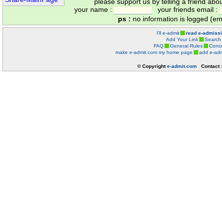
please support us by telling a friend abo
your name :
your friends email :
ps :
no information is logged (ema
I'll e-admit
read e-admiss
Add Your Link
Search
FAQ
General Rules
Conta
make e-admit.com my home page
add e-adm
© Copyright
e-admit.com
Contact 