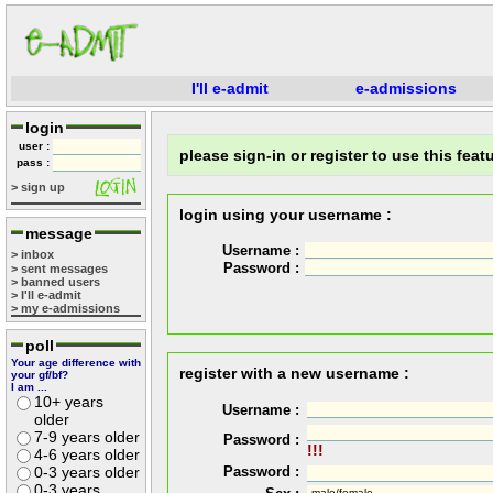
I'll e-admit
e-admissions
login
user :
please sign-in or register to use this featu
pass :
> sign up
login using your username :
message
Username :
> inbox
Password :
> sent messages
> banned users
> I'll e-admit
> my e-admissions
poll
Your age difference with
register with a new username :
your gf/bf?
I am ...
10+ years
Username :
older
7-9 years older
Password :
!!!
4-6 years older
0-3 years older
Password :
0-3 years