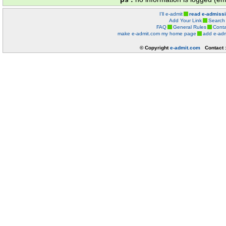
I'll e-admit
read e-admiss
Add Your Link
Search
FAQ
General Rules
Conta
make e-admit.com my home page
add e-adm
© Copyright
e-admit.com
Contact 