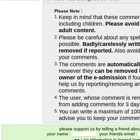
Please Note :
1.
Keep in mind that these comments
including children.
Please avoid
adult content.
2.
Please be careful about any spe
possible.
Badly/carelessly wri
removed if reported.
Also avoi
your comments.
3.
The comments are
automatical
However they
can be removed
owner of the e-admission
if fo
help us by reporting/removing an
comments.
4.
The user, whose comment is r
from adding comments for 3 day
5.
You can write a maximum of 100
advise you to keep your comment
please support us by telling a friend abo
your name :
your friends email :
ps :
no information is logged (ema