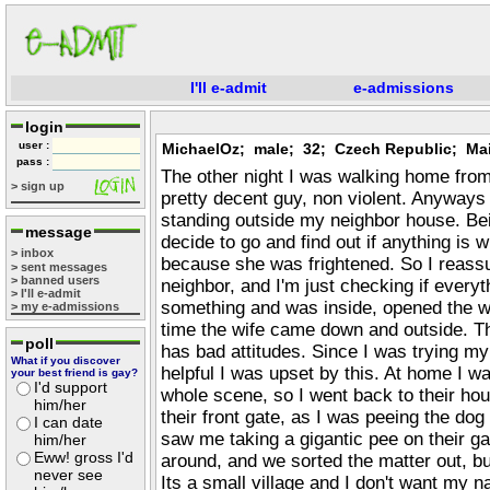
I'll e-admit
e-admissions
login
user :
MichaelOz; male; 32; Czech Republic; M
pass :
The other night I was walking home from
> sign up
pretty decent guy, non violent. Anyways 
standing outside my neighbor house. Bei
message
decide to go and find out if anything is 
> inbox
because she was frightened. So I reassu
> sent messages
> banned users
neighbor, and I'm just checking if every
> I'll e-admit
something and was inside, opened the w
> my e-admissions
time the wife came down and outside. T
poll
has bad attitudes. Since I was trying my
What if you discover
helpful I was upset by this. At home I was
your best friend is gay?
I'd support
whole scene, so I went back to their ho
him/her
their front gate, as I was peeing the dog
I can date
saw me taking a gigantic pee on their g
him/her
Eww! gross I'd
around, and we sorted the matter out, but 
never see
Its a small village and I don't want my 