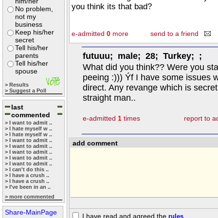
him/her
you think its that bad?
No problem,
not my
business
Keep his/her
e-admitted
0
more
send to a friend
secret
Tell his/her
futuuu; male; 28; Turkey; ;
parents
Tell his/her
What did you think?? Were you stat
spouse
peeing :))) Ýf I have some issues w
> Results
direct. Any revange which is secre
> Suggest a Poll
straight man..
last
commented
e-admitted
1
times
report to 
> I want to admit ..
> I hate myself w ..
> I hate myself w ..
> I want to admit ..
add comment
> I want to admit ..
> I want to admit ..
> I want to admit ..
> I want to admit ..
> I can't do this ..
> I have a crush ..
> I have a crush ..
> I've been in an ..
> more commented
Share-MainPage
I have read and agreed the
rules
.