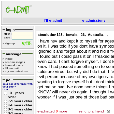
I'll e-admit
e-admissions
login
user :
absolution123; female; 26; Australia; ;
pass :
I have hsv and kept it to myself for age
> sign up
on it. I was told if you dont have sympto
ignored it and forgot about it and hid i
message
I found out I could pass it on I freaked 
> inbox
even care. I cant forgive myself. I dont 
> sent messages
> banned users
knew I had passed something on to some
> I'll e-admit
coldsore virus, but why did I do that. I fee
> my e-admissions
evil person because of my own ignoranc
poll
wanting to forgive myself but I dont think
Your age difference with
get me so bad. Ive done some things I rea
your gf/bf?
I am ...
KNOW will never do again. I thought I w
10+ years
wonder if I was just one of those bad peo
older
7-9 years older
4-6 years older
0-3 years older
e-admitted
0
more
send to a friend
0-3 years