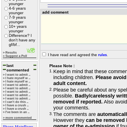
younger
4-6 years
add comment
younger
7-9 years
younger
10+ years
younger
Difference? I
don't have any
gf/bf...
> Results
I have read and agreed the
rules
.
> Suggest a Poll
last
Please Note :
commented
1.
Keep in mind that these comments
> I want to admit ..
including children.
Please avoid
> I hate myself w ..
> I hate myself w ..
adult content.
> I want to admit ..
> I want to admit ..
2.
Please be careful about any spe
> I want to admit ..
possible.
Badly/carelessly wri
> I want to admit ..
> I want to admit ..
removed if reported.
Also avoi
> I can't do this ..
> I have a crush ..
your comments.
> I have a crush ..
> I've been in an ..
3.
The comments are
automatical
> more commented
However they
can be removed
owner of the e-admission
if fo
Share-MainPage