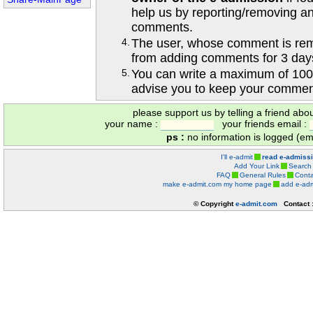
help us by reporting/removing an
comments.
4.
The user, whose comment is r
from adding comments for 3 day
5.
You can write a maximum of 100
advise you to keep your comment
please support us by telling a friend abo
your name :
your friends email :
ps :
no information is logged (ema
I'll e-admit
read e-admiss
Add Your Link
Search
FAQ
General Rules
Conta
make e-admit.com my home page
add e-adm
© Copyright
e-admit.com
Contact 