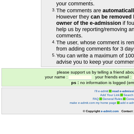
your comments.
3.
The comments are
automatical
However they
can be removed
owner of the e-admission
if fo
help us by reporting/removing an
comments.
4.
The user, whose comment is r
from adding comments for 3 day
5.
You can write a maximum of 100
advise you to keep your comment
please support us by telling a friend abo
your name :
your friends email :
ps :
no information is logged (ema
I'll e-admit
read e-admiss
Add Your Link
Search
FAQ
General Rules
Conta
make e-admit.com my home page
add e-adm
© Copyright
e-admit.com
Contact 