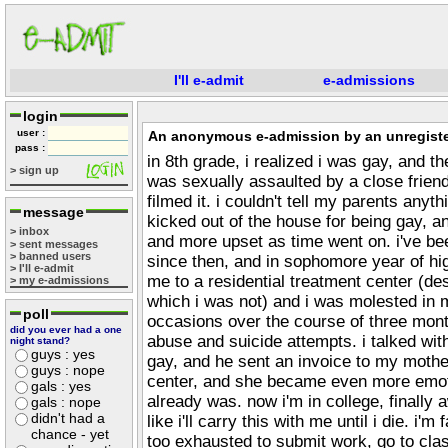
I'll e-admit
e-admissions
login
user :
An anonymous e-admission by an unregiste
pass :
in 8th grade, i realized i was gay, and t
> sign up
was sexually assaulted by a close friend
filmed it. i couldn't tell my parents any
message
kicked out of the house for being gay, an
> inbox
and more upset as time went on. i've b
> sent messages
> banned users
since then, and in sophomore year of hi
> I'll e-admit
me to a residential treatment center (de
> my e-admissions
which i was not) and i was molested in 
poll
occasions over the course of three mont
did you ever had a one
abuse and suicide attempts. i talked wi
night stand?
guys : yes
gay, and he sent an invoice to my mothe
guys : nope
center, and she became even more emot
gals : yes
already was. now i'm in college, finally aw
gals : nope
didn't had a
like i'll carry this with me until i die. i'
chance - yet
too exhausted to submit work, go to clas