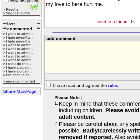
eww disgusting
my love to here hurt me.
> Results
> Suggest a Poll
send to a friend
last
commented
> I want to admit ..
> I hate myself w ..
add comment
> I hate myself w ..
> I want to admit ..
> I want to admit ..
> I want to admit ..
> I want to admit ..
> I want to admit ..
> I can't do this ..
> I have a crush ..
> I have a crush ..
> I've been in an ..
> more commented
I have read and agreed the
rules
.
Share-MainPage
Please Note :
1.
Keep in mind that these comments
including children.
Please avoid
adult content.
2.
Please be careful about any spe
possible.
Badly/carelessly wri
removed if reported.
Also avoi