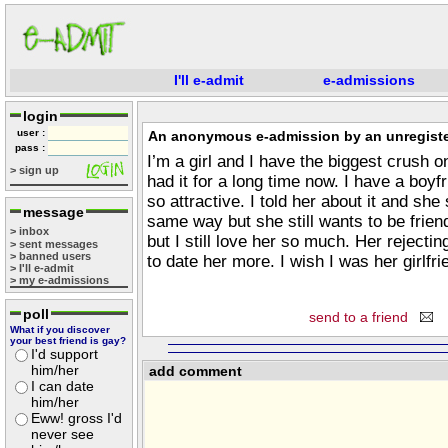
I'll e-admit
e-admissions
login
user :
An anonymous e-admission by an unregiste
pass :
I’m a girl and I have the biggest crush o
> sign up
had it for a long time now. I have a boyfr
so attractive. I told her about it and she
message
same way but she still wants to be frien
> inbox
but I still love her so much. Her rejec
> sent messages
> banned users
to date her more. I wish I was her girlfri
> I'll e-admit
> my e-admissions
poll
send to a friend
What if you discover
your best friend is gay?
I'd support
him/her
add comment
I can date
him/her
Eww! gross I'd
never see