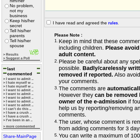
him/her
No problem,
not my
business
Keep his/her
I have read and agreed the
rules
.
secret
Tell his/her
Please Note :
parents
Tell his/her
1.
Keep in mind that these comments
spouse
including children.
Please avoid
adult content.
> Results
> Suggest a Poll
2.
Please be careful about any spe
possible.
Badly/carelessly wri
last
commented
removed if reported.
Also avoi
> I want to admit ..
your comments.
> I hate myself w ..
> I hate myself w ..
3.
The comments are
automatical
> I want to admit ..
> I want to admit ..
However they
can be removed
> I want to admit ..
owner of the e-admission
if fo
> I want to admit ..
> I want to admit ..
help us by reporting/removing an
> I can't do this ..
> I have a crush ..
comments.
> I have a crush ..
> I've been in an ..
4.
The user, whose comment is r
> more commented
from adding comments for 3 day
5.
You can write a maximum of 100
Share-MainPage