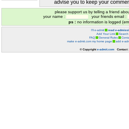
advise you to keep your comment
please support us by telling a friend abo
your name :
your friends email :
ps :
no information is logged (ema
I'll e-admit
read e-admiss
Add Your Link
Search
FAQ
General Rules
Conta
make e-admit.com my home page
add e-adm
© Copyright
e-admit.com
Contact 