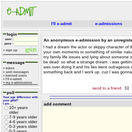
I'll e-admit
e-admissions
login
user :
An anonymous e-admission by an unregiste
pass :
I had a dream the actor or skippy character of 
> sign up
your own moments or something of similar natur
my family life issues and lying about someone sd
be dead. so what a strange dream. i was gettiing
message
was over doing it and his lies were outrageous
> inbox
something back and I work up. cuz I was gonna
> sent messages
> banned users
> I'll e-admit
> my e-admissions
send to a friend
poll
Your age difference with
your gf/bf?
add comment
I am ...
10+ years
older
7-9 years older
4-6 years older
0-3 years older
0-3 years