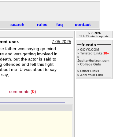
search
rules
faq
contact
8, 7, 2026
11 h 53 min to update
red user.
7.05.2025
friends
the father was saying go mind
> GOYK.COM
e and was getting involved in
> Twisted Links
18+
>
eath. but the actor is said to
JupiterHorizon.com
 offended and felt this fight
> College Girls
 about me .U was about to say
> Other Links
 say,
> Add Your Link
comments (
0
)