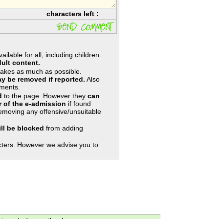
characters left :
lable for all, including children.
ult content.
takes as much as possible.
y be removed if reported.
Also
ments.
d
to the page. However they
can
 of the e-admission
if found
removing any offensive/unsuitable
ill be blocked
from adding
ters. However we advise you to