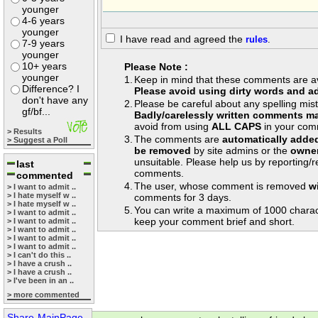
younger
4-6 years
younger
I have read and agreed the
rules
.
7-9 years
younger
10+ years
Please Note :
younger
1.
Keep in mind that these comments are avai
Difference? I
Please avoid using dirty words and ad
don't have any
2.
Please be careful about any spelling mis
gf/bf...
Badly/carelessly written comments ma
avoid from using
ALL CAPS
in your com
> Results
3.
The comments are
automatically adde
> Suggest a Poll
be removed
by site admins or the
owner
unsuitable. Please help us by reporting/
last
comments.
commented
4.
The user, whose comment is removed
w
> I want to admit ..
> I hate myself w ..
comments for 3 days.
> I hate myself w ..
5.
You can write a maximum of 1000 charac
> I want to admit ..
keep your comment brief and short.
> I want to admit ..
> I want to admit ..
> I want to admit ..
> I want to admit ..
> I can't do this ..
> I have a crush ..
> I have a crush ..
> I've been in an ..
> more commented
Share-MainPage