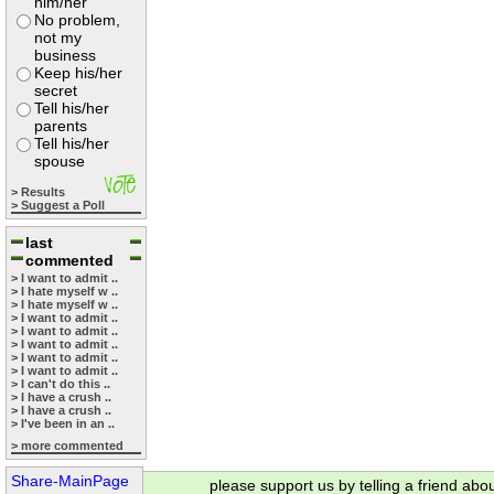
him/her
No problem,
not my
business
Keep his/her
secret
Tell his/her
parents
Tell his/her
spouse
> Results
> Suggest a Poll
last
commented
> I want to admit ..
> I hate myself w ..
> I hate myself w ..
> I want to admit ..
> I want to admit ..
> I want to admit ..
> I want to admit ..
> I want to admit ..
> I can't do this ..
> I have a crush ..
> I have a crush ..
> I've been in an ..
> more commented
Share-MainPage
please support us by telling a friend abo