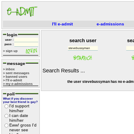
I'll e-admit
e-admissions
login
user :
search user
se
pass :
> sign up
message
> inbox
Search Results ...
> sent messages
> banned users
> I'll e-admit
the user stevebussyman has no e-admi
> my e-admissions
poll
What if you discover
your best friend is gay?
I'd support
him/her
I can date
him/her
Eww! gross I'd
never see