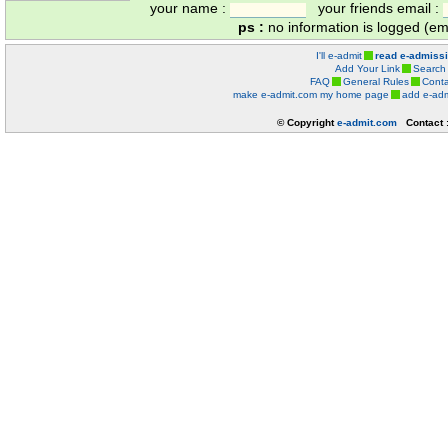
your name :
your friends email :
ps :
no information is logged (ema
I'll e-admit
read e-admiss
Add Your Link
Search
FAQ
General Rules
Conta
make e-admit.com my home page
add e-adm
© Copyright
e-admit.com
Contact 