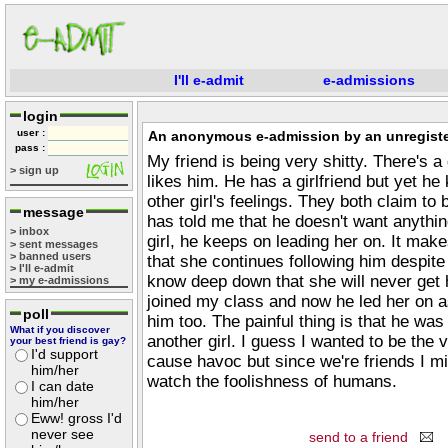
I'll e-admit
e-admissions
login
user :
An anonymous e-admission by an unregiste
pass :
My friend is being very shitty. There's a g
> sign up
likes him. He has a girlfriend but yet he
other girl's feelings. They both claim to
message
has told me that he doesn't want anythin
> inbox
girl, he keeps on leading her on. It ma
> sent messages
> banned users
that she continues following him despite
> I'll e-admit
know deep down that she will never get h
> my e-admissions
joined my class and now he led her on a
poll
him too. The painful thing is that he was
What if you discover
another girl. I guess I wanted to be the vi
your best friend is gay?
I'd support
cause havoc but since we're friends I mi
him/her
watch the foolishness of humans.
I can date
him/her
Eww! gross I'd
never see
send to a friend