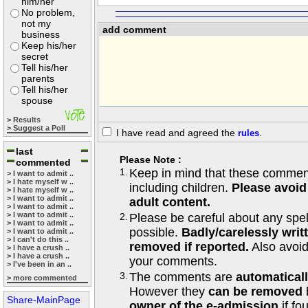
him/her
No problem,
not my
add comment
business
Keep his/her
secret
Tell his/her
parents
Tell his/her
spouse
> Results
> Suggest a Poll
I have read and agreed the
rules
.
last
Please Note :
commented
1.
Keep in mind that these comments
> I want to admit ..
> I hate myself w ..
including children.
Please avoid
> I hate myself w ..
> I want to admit ..
adult content.
> I want to admit ..
> I want to admit ..
2.
Please be careful about any spe
> I want to admit ..
possible.
Badly/carelessly wri
> I want to admit ..
> I can't do this ..
removed if reported.
Also avoi
> I have a crush ..
> I have a crush ..
your comments.
> I've been in an ..
3.
The comments are
automatical
> more commented
However they
can be removed
Share-MainPage
owner of the e-admission
if fo