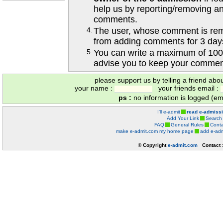
help us by reporting/removing an
comments.
4.
The user, whose comment is r
from adding comments for 3 day
5.
You can write a maximum of 100
advise you to keep your comment
please support us by telling a friend abo
your name :
your friends email :
ps :
no information is logged (ema
I'll e-admit
read e-admiss
Add Your Link
Search
FAQ
General Rules
Conta
make e-admit.com my home page
add e-adm
© Copyright
e-admit.com
Contact 