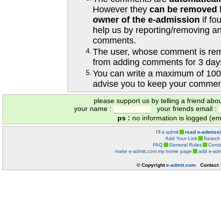
However they
can be removed
owner of the e-admission
if fo
help us by reporting/removing an
comments.
4.
The user, whose comment is r
from adding comments for 3 day
5.
You can write a maximum of 100
advise you to keep your comment
please support us by telling a friend abo
your name :
your friends email :
ps :
no information is logged (ema
I'll e-admit
read e-admiss
Add Your Link
Search
FAQ
General Rules
Conta
make e-admit.com my home page
add e-adm
© Copyright
e-admit.com
Contact 