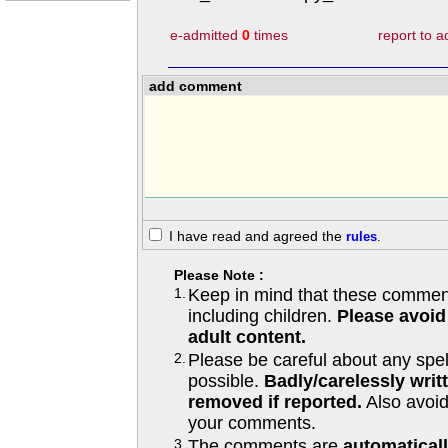
e-admitted
0
times
report to 
add comment
I have read and agreed the
rules
.
Please Note :
1.
Keep in mind that these comments
including children.
Please avoid
adult content.
2.
Please be careful about any spe
possible.
Badly/carelessly wri
removed if reported.
Also avoi
your comments.
3.
The comments are
automatical