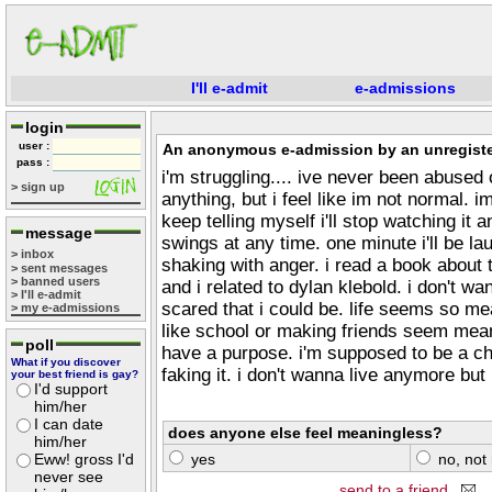
I'll e-admit
e-admissions
login
user :
An anonymous e-admission by an unregiste
pass :
i'm struggling.... ive never been abused
> sign up
anything, but i feel like im not normal. i
keep telling myself i'll stop watching it a
message
swings at any time. one minute i'll be la
> inbox
shaking with anger. i read a book about
> sent messages
> banned users
and i related to dylan klebold. i don't wan
> I'll e-admit
scared that i could be. life seems so me
> my e-admissions
like school or making friends seem meanin
poll
have a purpose. i'm supposed to be a chris
What if you discover
faking it. i don't wanna live anymore but 
your best friend is gay?
I'd support
him/her
I can date
does anyone else feel meaningless?
him/her
Eww! gross I'd
yes
no, not 
never see
send to a friend