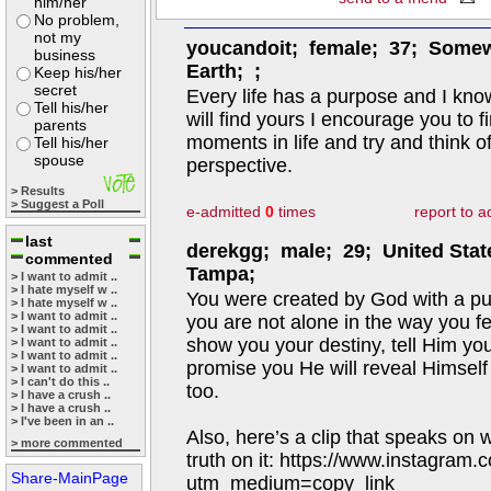
him/her
No problem,
not my
youcandoit; female; 37; Some
business
Earth; ;
Keep his/her
secret
Every life has a purpose and I kn
Tell his/her
will find yours I encourage you to fi
parents
moments in life and try and think o
Tell his/her
spouse
perspective.
> Results
> Suggest a Poll
e-admitted
0
times
report to 
last
derekgg; male; 29; United Stat
commented
Tampa;
> I want to admit ..
> I hate myself w ..
You were created by God with a pu
> I hate myself w ..
> I want to admit ..
you are not alone in the way you fee
> I want to admit ..
show you your destiny, tell Him yo
> I want to admit ..
> I want to admit ..
promise you He will reveal Himsel
> I want to admit ..
> I can't do this ..
too.
> I have a crush ..
> I have a crush ..
> I've been in an ..
Also, here’s a clip that speaks on 
> more commented
truth on it: https://www.instagra
Share-MainPage
utm_medium=copy_link