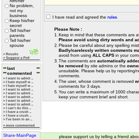
him/her
No problem,
not my
business
I have read and agreed the
rules
.
Keep his/her
secret
Please Note :
Tell his/her
1.
Keep in mind that these comments are avai
parents
Please avoid using dirty words and ad
Tell his/her
spouse
2.
Please be careful about any spelling mis
Badly/carelessly written comments ma
> Results
avoid from using
ALL CAPS
in your com
> Suggest a Poll
3.
The comments are
automatically adde
be removed
by site admins or the
owner
last
unsuitable. Please help us by reporting/
commented
comments.
> I want to admit ..
4.
The user, whose comment is removed
w
> I hate myself w ..
> I hate myself w ..
comments for 3 days.
> I want to admit ..
5.
You can write a maximum of 1000 charac
> I want to admit ..
keep your comment brief and short.
> I want to admit ..
> I want to admit ..
> I want to admit ..
> I can't do this ..
> I have a crush ..
> I have a crush ..
> I've been in an ..
> more commented
Share-MainPage
please support us by telling a friend abo