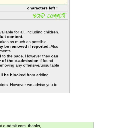
characters left :
lable for all, including children.
ult content.
takes as much as possible.
y be removed if reported.
Also
ments.
d
to the page. However they
can
 of the e-admission
if found
removing any offensive/unsuitable
ill be blocked
from adding
ters. However we advise you to
ut e-admit.com. thanks,