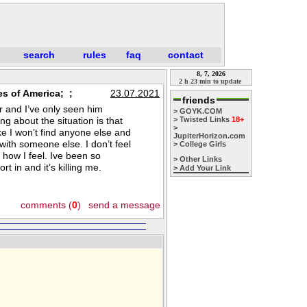
search
rules
faq
contact
8, 7, 2026
2 h 23 min to update
es of America; ;
23.07.2021
friends
r and I’ve only seen him
> GOYK.COM
ng about the situation is that
> Twisted Links
18+
>
ike I won’t find anyone else and
JupiterHorizon.com
 with someone else. I don’t feel
> College Girls
y how I feel. Ive been so
> Other Links
 in and it’s killing me.
> Add Your Link
comments (
0
)
send a message