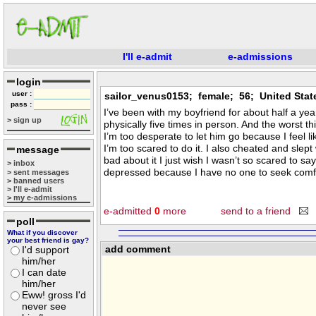
I'll e-admit
e-admissions
login
user :
sailor_venus0153; female; 56; United Stat
pass :
I’ve been with my boyfriend for about half a yea
> sign up
physically five times in person. And the worst thi
I’m too desperate to let him go because I feel l
I’m too scared to do it. I also cheated and slept
message
bad about it I just wish I wasn’t so scared to sa
> inbox
depressed because I have no one to seek comfort
> sent messages
> banned users
> I'll e-admit
> my e-admissions
e-admitted
0
more
send to a friend
poll
What if you discover
your best friend is gay?
add comment
I'd support
him/her
I can date
him/her
Eww! gross I'd
never see