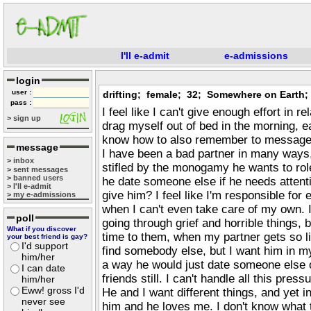
I'll e-admit
e-admissions
login
user :
drifting; female; 32; Somewhere on Earth;
pass :
I feel like I can't give enough effort in r
> sign up
drag myself out of bed in the morning, ea
know how to also remember to message 
message
I have been a bad partner in many ways,
> inbox
stifled by the monogamy he wants to rol
> sent messages
> banned users
he date someone else if he needs attent
> I'll e-admit
give him? I feel like I'm responsible for
> my e-admissions
when I can't even take care of my own. 
poll
going through grief and horrible things, b
What if you discover
time to them, when my partner gets so lit
your best friend is gay?
I'd support
find somebody else, but I want him in my 
him/her
a way he would just date someone else 
I can date
friends still. I can't handle all this pres
him/her
Eww! gross I'd
He and I want different things, and yet i
never see
him and he loves me. I don't know what th