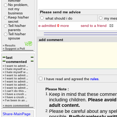
him/her
No problem,
not my
Please send me advice
business
Keep his/her
what should i do
my mes
secret
Tell his/her
e-admitted
0
more
send to a friend
parents
Tell his/her
spouse
add comment
> Results
> Suggest a Poll
last
commented
> I want to admit ..
> I hate myself w ..
> I hate myself w ..
> I want to admit ..
> I want to admit ..
I have read and agreed the
rules
.
> I want to admit ..
> I want to admit ..
> I want to admit ..
Please Note :
> I can't do this ..
1.
Keep in mind that these comments
> I have a crush ..
> I have a crush ..
including children.
Please avoid
> I've been in an ..
adult content.
> more commented
2.
Please be careful about any spe
Share-MainPage
possible.
Badly/carelessly wri