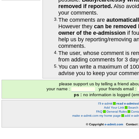
removed if reported.
Also avoi
your comments.
3.
The comments are
automatical
However they
can be removed
owner of the e-admission
if fo
help us by reporting/removing an
comments.
4.
The user, whose comment is r
from adding comments for 3 day
5.
You can write a maximum of 100
advise you to keep your comment
please support us by telling a friend abo
your name :
your friends email :
ps :
no information is logged (ema
I'll e-admit
read e-admiss
Add Your Link
Search
FAQ
General Rules
Conta
make e-admit.com my home page
add e-adm
© Copyright
e-admit.com
Contact 