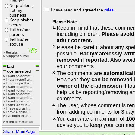
him/her
No problem,
I have read and agreed the
not my
rules
.
business
Keep his/her
Please Note :
secret
1.
Keep in mind that these comments
Tell his/her
including children.
Please avoid
parents
Tell his/her
adult content.
spouse
2.
Please be careful about any spe
> Results
possible.
Badly/carelessly wri
> Suggest a Poll
removed if reported.
Also avoi
your comments.
last
commented
3.
The comments are
automatical
> I want to admit ..
However they
can be removed
> I hate myself w ..
> I hate myself w ..
owner of the e-admission
if fo
> I want to admit ..
> I want to admit ..
help us by reporting/removing an
> I want to admit ..
comments.
> I want to admit ..
> I want to admit ..
4.
The user, whose comment is r
> I can't do this ..
> I have a crush ..
from adding comments for 3 day
> I have a crush ..
> I've been in an ..
5.
You can write a maximum of 100
> more commented
advise you to keep your comment
Share-MainPage