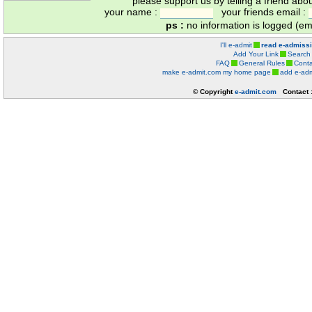
please support us by telling a friend abo
your name :
your friends email :
ps :
no information is logged (ema
I'll e-admit
read e-admiss
Add Your Link
Search
FAQ
General Rules
Conta
make e-admit.com my home page
add e-adm
© Copyright
e-admit.com
Contact 