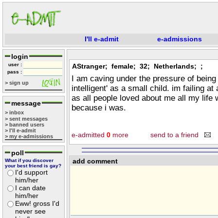
I'll e-admit
e-admissions
login
user :
AStranger; female; 32; Netherlands; ;
pass :
I am caving under the pressure of being 
> sign up
intelligent' as a small child. im failing at
as all people loved about me all my life
message
because i was.
> inbox
> sent messages
> banned users
> I'll e-admit
e-admitted
0
more
send to a friend
> my e-admissions
poll
add comment
What if you discover
your best friend is gay?
I'd support
him/her
I can date
him/her
Eww! gross I'd
never see