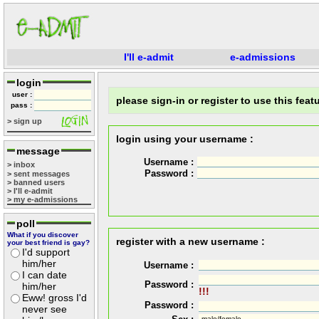
I'll e-admit
e-admissions
login
user :
please sign-in or register to use this featu
pass :
> sign up
login using your username :
message
Username :
> inbox
Password :
> sent messages
> banned users
> I'll e-admit
> my e-admissions
poll
What if you discover
register with a new username :
your best friend is gay?
I'd support
him/her
Username :
I can date
Password :
him/her
!!!
Eww! gross I'd
Password :
never see