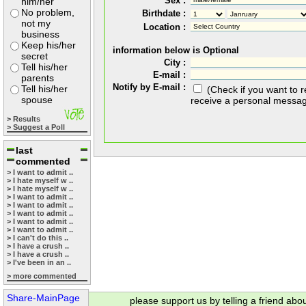
Sex :
him/her
No problem,
Birthdate :
not my
Location :
business
Keep his/her
information below is Optional
secret
City :
Tell his/her
E-mail :
parents
Notify by E-mail :
Tell his/her
(Check if you want to 
spouse
receive a personal messa
> Results
> Suggest a Poll
last
commented
> I want to admit ..
> I hate myself w ..
> I hate myself w ..
> I want to admit ..
> I want to admit ..
> I want to admit ..
> I want to admit ..
> I want to admit ..
> I can't do this ..
> I have a crush ..
> I have a crush ..
> I've been in an ..
> more commented
Share-MainPage
please support us by telling a friend abo