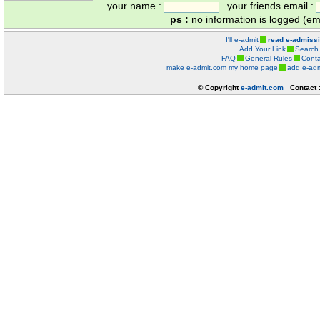
your name :
your friends email :
ps :
no information is logged (ema
I'll e-admit
read e-admiss
Add Your Link
Search
FAQ
General Rules
Conta
make e-admit.com my home page
add e-adm
© Copyright
e-admit.com
Contact 