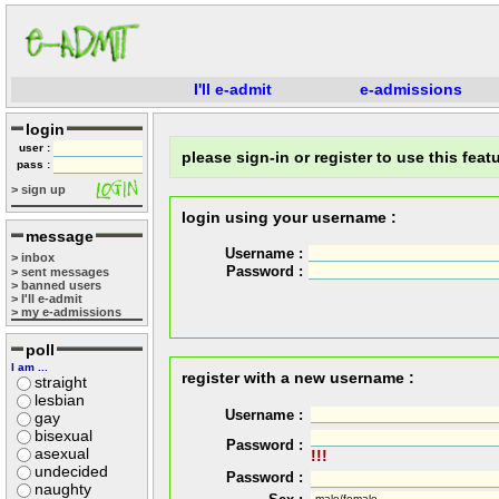
I'll e-admit
e-admissions
login
user :
please sign-in or register to use this featu
pass :
> sign up
login using your username :
message
Username :
> inbox
Password :
> sent messages
> banned users
> I'll e-admit
> my e-admissions
poll
I am ...
register with a new username :
straight
lesbian
Username :
gay
bisexual
Password :
asexual
!!!
undecided
Password :
naughty