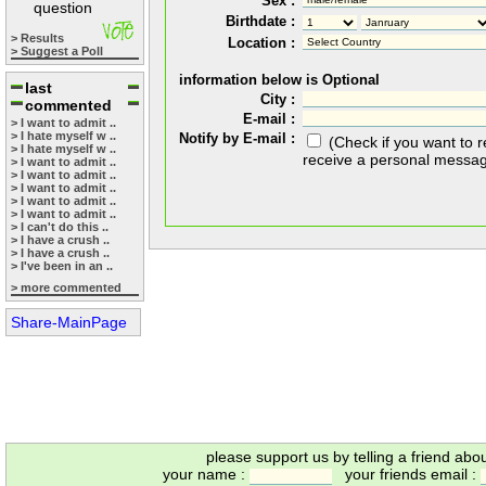
Sex :
question
Birthdate :
> Results
Location :
> Suggest a Poll
information below is Optional
last
City :
commented
E-mail :
> I want to admit ..
> I hate myself w ..
Notify by E-mail :
(Check if you want to 
> I hate myself w ..
receive a personal messa
> I want to admit ..
> I want to admit ..
> I want to admit ..
> I want to admit ..
> I want to admit ..
> I can't do this ..
> I have a crush ..
> I have a crush ..
> I've been in an ..
> more commented
Share-MainPage
please support us by telling a friend abo
your name :
your friends email :