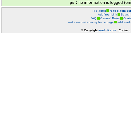
ps :
no information is logged (ema
I'll e-admit
read e-admiss
Add Your Link
Search
FAQ
General Rules
Conta
make e-admit.com my home page
add e-adm
© Copyright
e-admit.com
Contact 