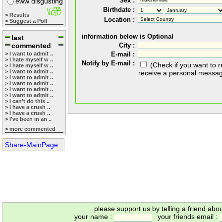
Sex :
eww disgusting
Birthdate :
> Results
Location :
> Suggest a Poll
information below is Optional
last
commented
City :
> I want to admit ..
E-mail :
> I hate myself w ..
Notify by E-mail :
(Check if you want to 
> I hate myself w ..
> I want to admit ..
receive a personal messa
> I want to admit ..
> I want to admit ..
> I want to admit ..
> I want to admit ..
> I can't do this ..
> I have a crush ..
> I have a crush ..
> I've been in an ..
> more commented
Share-MainPage
please support us by telling a friend abo
your name :
your friends email :