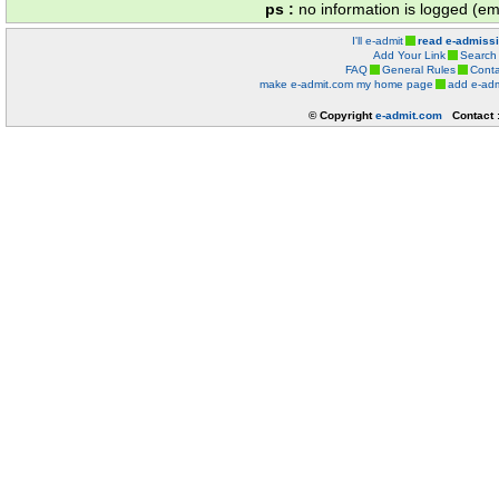
ps :
no information is logged (ema
I'll e-admit
read e-admiss
Add Your Link
Search
FAQ
General Rules
Conta
make e-admit.com my home page
add e-adm
© Copyright
e-admit.com
Contact 