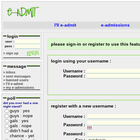
I'll e-admit
e-admissions
login
user :
please sign-in or register to use this featu
pass :
> sign up
login using your username :
message
Username :
> inbox
Password :
> sent messages
> banned users
> I'll e-admit
> my e-admissions
poll
did you ever had a one
register with a new username :
night stand?
guys : yes
guys : nope
Username :
gals : yes
Password :
gals : nope
!!!
didn't had a
Password :
chance - yet