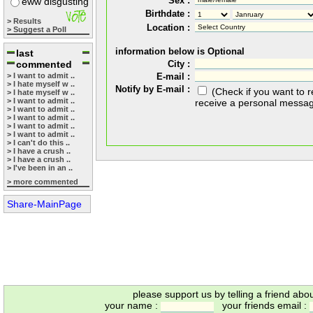
Sex :
eww disgusting
Birthdate :
> Results
Location :
> Suggest a Poll
information below is Optional
last
commented
City :
> I want to admit ..
E-mail :
> I hate myself w ..
Notify by E-mail :
(Check if you want to 
> I hate myself w ..
> I want to admit ..
receive a personal messa
> I want to admit ..
> I want to admit ..
> I want to admit ..
> I want to admit ..
> I can't do this ..
> I have a crush ..
> I have a crush ..
> I've been in an ..
> more commented
Share-MainPage
please support us by telling a friend abo
your name :
your friends email :