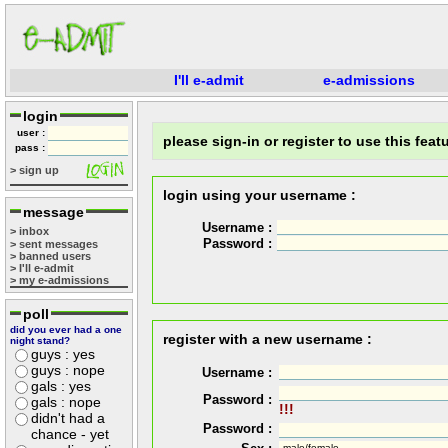
I'll e-admit
e-admissions
login
user :
please sign-in or register to use this featu
pass :
> sign up
login using your username :
message
Username :
> inbox
Password :
> sent messages
> banned users
> I'll e-admit
> my e-admissions
poll
did you ever had a one
register with a new username :
night stand?
guys : yes
guys : nope
Username :
gals : yes
Password :
gals : nope
!!!
didn't had a
Password :
chance - yet