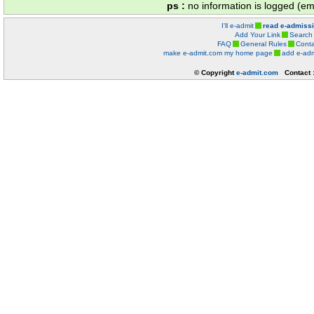
ps :
no information is logged (ema
I'll e-admit
read e-admiss
Add Your Link
Search
FAQ
General Rules
Conta
make e-admit.com my home page
add e-adm
© Copyright
e-admit.com
Contact 