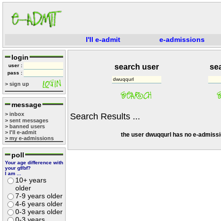
I'll e-admit
e-admissions
login
user :
search user
se
pass :
> sign up
message
> inbox
Search Results ...
> sent messages
> banned users
> I'll e-admit
the user dwuqqurl has no e-admissi
> my e-admissions
poll
Your age difference with
your gf/bf?
I am ...
10+ years
older
7-9 years older
4-6 years older
0-3 years older
0-3 years