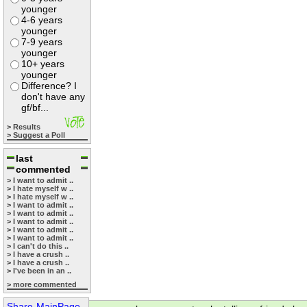
younger
4-6 years
younger
7-9 years
younger
10+ years
younger
Difference? I
don't have any
gf/bf...
> Results
> Suggest a Poll
last
commented
> I want to admit ..
> I hate myself w ..
> I hate myself w ..
> I want to admit ..
> I want to admit ..
> I want to admit ..
> I want to admit ..
> I want to admit ..
> I can't do this ..
> I have a crush ..
> I have a crush ..
> I've been in an ..
> more commented
Share-MainPage