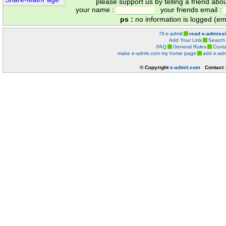
please support us by telling a friend abo
your name :
your friends email :
ps :
no information is logged (ema
I'll e-admit
read e-admiss
Add Your Link
Search
FAQ
General Rules
Conta
make e-admit.com my home page
add e-adm
© Copyright
e-admit.com
Contact 