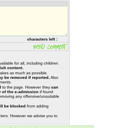
characters left :
lable for all, including children.
ult content.
takes as much as possible.
y be removed if reported.
Also
ments.
d
to the page. However they
can
 of the e-admission
if found
removing any offensive/unsuitable
ill be blocked
from adding
ters. However we advise you to