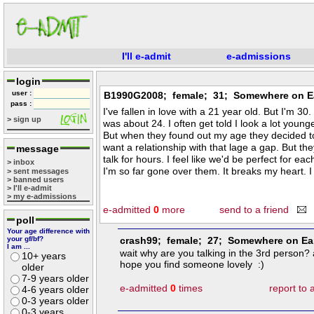
I'll e-admit
e-admissions
login
user :
B1990G2008; female; 31; Somewhere on E
pass :
I've fallen in love with a 21 year old. But I'm 3
> sign up
was about 24. I often get told I look a lot younge
But when they found out my age they decided t
want a relationship with that lage a gap. But they
message
talk for hours. I feel like we'd be perfect for eac
> inbox
I'm so far gone over them. It breaks my heart. I
> sent messages
> banned users
> I'll e-admit
> my e-admissions
e-admitted
0
more
send to a friend
poll
Your age difference with
your gf/bf?
crash99; female; 27; Somewhere on Ea
I am ...
wait why are you talking in the 3rd person?
10+ years
hope you find someone lovely :)
older
7-9 years older
e-admitted
0
times
report to
4-6 years older
0-3 years older
0-3 years