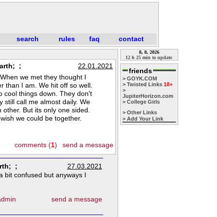
search
rules
faq
contact
8, 8, 2026
12 h 25 min to update
arth; ;
22.01.2021
friends
0. When we met they thought I
> GOYK.COM
r than I am. We hit off so well.
> Twisted Links
18+
>
o cool things down. They don't
JupiterHorizon.com
 still call me almost daily. We
> College Girls
h other. But its only one sided.
> Other Links
 wish we could be together.
> Add Your Link
comments (
1
)
send a message
rth; ;
27.03.2021
 a bit confused but anyways I
 admin
send a message