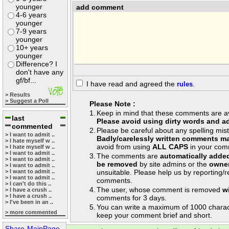
younger
add comment
4-6 years
younger
7-9 years
younger
10+ years
younger
Difference? I
don't have any
gf/bf...
I have read and agreed the
rules
.
> Results
> Suggest a Poll
Please Note :
1.
Keep in mind that these comments are avai
last
Please avoid using dirty words and ad
commented
2.
Please be careful about any spelling mis
> I want to admit ..
Badly/carelessly written comments ma
> I hate myself w ..
avoid from using
ALL CAPS
in your com
> I hate myself w ..
> I want to admit ..
3.
The comments are
automatically adde
> I want to admit ..
be removed
by site admins or the
owner
> I want to admit ..
> I want to admit ..
unsuitable. Please help us by reporting/
> I want to admit ..
comments.
> I can't do this ..
4.
The user, whose comment is removed
w
> I have a crush ..
> I have a crush ..
comments for 3 days.
> I've been in an ..
5.
You can write a maximum of 1000 charac
> more commented
keep your comment brief and short.
Share-MainPage