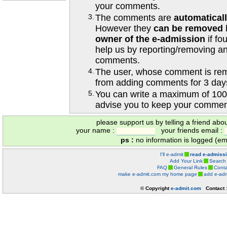
your comments.
3.
The comments are
automatical
However they
can be removed
owner of the e-admission
if fo
help us by reporting/removing an
comments.
4.
The user, whose comment is r
from adding comments for 3 day
5.
You can write a maximum of 100
advise you to keep your comment
please support us by telling a friend abo
your name :
your friends email :
ps :
no information is logged (ema
I'll e-admit
read e-admiss
Add Your Link
Search
FAQ
General Rules
Conta
make e-admit.com my home page
add e-adm
© Copyright
e-admit.com
Contact 