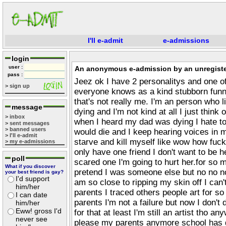
I'll e-admit
e-admissions
login
user :
An anonymous e-admission by an unregiste
pass :
Jeez ok I have 2 personalitys and one o
> sign up
everyone knows as a kind stubborn funny
that's not really me. I'm an person who 
message
dying and I'm not kind at all I just think
> inbox
when I heard my dad was dying I hate to 
> sent messages
> banned users
would die and I keep hearing voices in m
> I'll e-admit
starve and kill myself like wow how fuck
> my e-admissions
only have one friend I don't want to be 
poll
scared one I'm going to hurt her.for so 
What if you discover
pretend I was someone else but no no no
your best friend is gay?
I'd support
am so close to ripping my skin off I can
him/her
parents I traced others people art for so
I can date
parents I'm not a failure but now I don'
him/her
Eww! gross I'd
for that at least I'm still an artist tho 
never see
please my parents anymore school has 