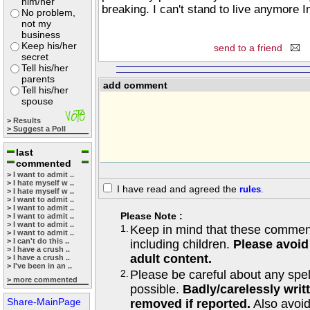
him/her
breaking. I can't stand to live anymore 
No problem,
not my
business
Keep his/her
send to a friend
secret
Tell his/her
parents
add comment
Tell his/her
spouse
> Results
> Suggest a Poll
last
commented
> I want to admit ..
> I hate myself w ..
I have read and agreed the
rules
.
> I hate myself w ..
> I want to admit ..
> I want to admit ..
Please Note :
> I want to admit ..
> I want to admit ..
1.
Keep in mind that these comments
> I want to admit ..
> I can't do this ..
including children.
Please avoid
> I have a crush ..
adult content.
> I have a crush ..
> I've been in an ..
2.
Please be careful about any spe
> more commented
possible.
Badly/carelessly wri
Share-MainPage
removed if reported.
Also avoi