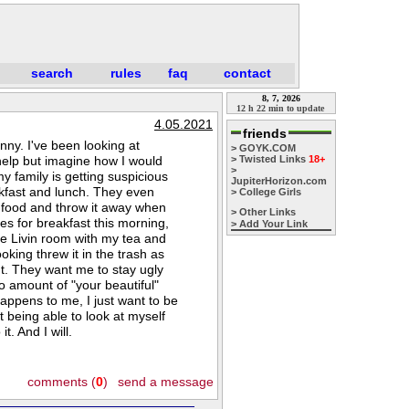
search
rules
faq
contact
8, 7, 2026
12 h 22 min to update
4.05.2021
friends
inny. I've been looking at
> GOYK.COM
help but imagine how I would
> Twisted Links
18+
>
my family is getting suspicious
JupiterHorizon.com
akfast and lunch. They even
> College Girls
y food and throw it away when
> Other Links
s for breakfast this morning,
> Add Your Link
the Livin room with my tea and
king threw it in the trash as
t. They want me to stay ugly
o amount of "your beautiful"
happens to me, I just want to be
t being able to look at myself
t. And I will.
comments (
0
)
send a message