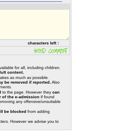
characters left :
lable for all, including children.
ult content.
takes as much as possible.
y be removed if reported.
Also
ments.
d
to the page. However they
can
 of the e-admission
if found
removing any offensive/unsuitable
ill be blocked
from adding
ters. However we advise you to