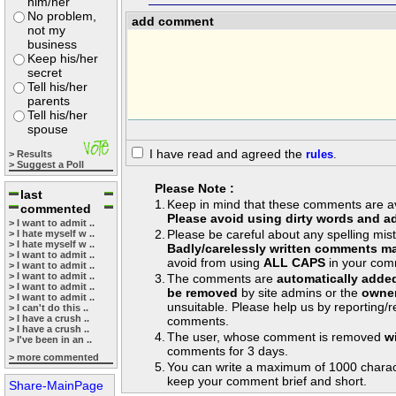
him/her
No problem,
add comment
not my
business
Keep his/her
secret
Tell his/her
parents
Tell his/her
spouse
I have read and agreed the
rules
.
> Results
> Suggest a Poll
Please Note :
last
1.
Keep in mind that these comments are avai
commented
Please avoid using dirty words and ad
> I want to admit ..
2.
Please be careful about any spelling mis
> I hate myself w ..
> I hate myself w ..
Badly/carelessly written comments ma
> I want to admit ..
avoid from using
ALL CAPS
in your com
> I want to admit ..
> I want to admit ..
3.
The comments are
automatically adde
> I want to admit ..
be removed
by site admins or the
owner
> I want to admit ..
unsuitable. Please help us by reporting/
> I can't do this ..
> I have a crush ..
comments.
> I have a crush ..
4.
The user, whose comment is removed
w
> I've been in an ..
comments for 3 days.
> more commented
5.
You can write a maximum of 1000 charac
keep your comment brief and short.
Share-MainPage