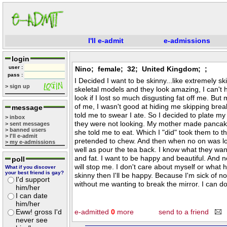
I'll e-admit
e-admissions
login
user :
Nino; female; 32; United Kingdom; ;
pass :
I Decided I want to be skinny...like extremely sk
> sign up
skeletal models and they look amazing, I can't 
look if I lost so much disgusting fat off me. But 
of me, I wasn't good at hiding me skipping bre
message
told me to swear I ate. So I decided to plate m
> inbox
they were not looking. My mother made pancake
> sent messages
> banned users
she told me to eat. Which I "did" took them to 
> I'll e-admit
pretended to chew. And then when no on was loo
> my e-admissions
well as pour the tea back. I know what they wan
and fat. I want to be happy and beautiful. And n
poll
will stop me. I don't care about myself or what 
What if you discover
your best friend is gay?
skinny then I'll be happy. Because I'm sick of no
I'd support
without me wanting to break the mirror. I can do i
him/her
I can date
him/her
Eww! gross I'd
e-admitted
0
more
send to a friend
never see