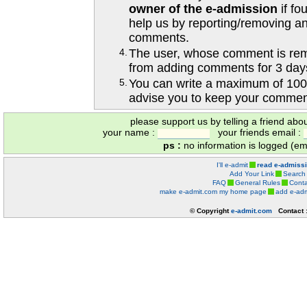
owner of the e-admission
if fo
help us by reporting/removing an
comments.
4.
The user, whose comment is r
from adding comments for 3 day
5.
You can write a maximum of 100
advise you to keep your comment
please support us by telling a friend abo
your name :
your friends email :
ps :
no information is logged (ema
I'll e-admit
read e-admiss
Add Your Link
Search
FAQ
General Rules
Conta
make e-admit.com my home page
add e-adm
© Copyright
e-admit.com
Contact 