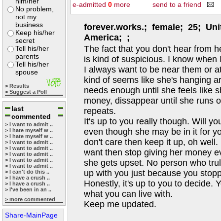
him/her
e-admitted
0
more
send to a friend
No problem,
not my
business
forever.works.; female; 25; Uni
Keep his/her
America; ;
secret
The fact that you don't hear from h
Tell his/her
parents
is kind of suspicious. I know when 
Tell his/her
I always want to be near them or at
spouse
kind of seems like she's hanging a
> Results
needs enough until she feels like 
> Suggest a Poll
money, dissappear until she runs o
last
repeats.
commented
It's up to you really though. Will y
> I want to admit ..
even though she may be in it for y
> I hate myself w ..
> I hate myself w ..
don't care then keep it up, oh well. 
> I want to admit ..
> I want to admit ..
want then stop giving her money ev
> I want to admit ..
> I want to admit ..
she gets upset. No person who tru
> I want to admit ..
up with you just because you stop
> I can't do this ..
> I have a crush ..
Honestly, it's up to you to decide. 
> I have a crush ..
> I've been in an ..
what you can live with.
> more commented
Keep me updated.
Share-MainPage