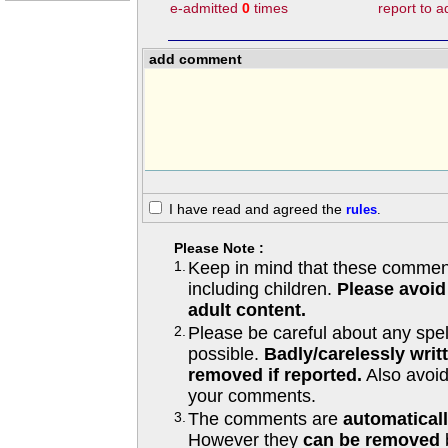
e-admitted
0
times
report to 
add comment
I have read and agreed the
rules
.
Please Note :
1.
Keep in mind that these comments
including children.
Please avoid
adult content.
2.
Please be careful about any spe
possible.
Badly/carelessly wri
removed if reported.
Also avoi
your comments.
3.
The comments are
automatical
However they
can be removed