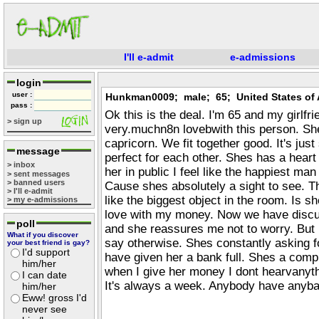
I'll e-admit
e-admissions
login
user :
Hunkman0009; male; 65; United States of 
pass :
Ok this is the deal. I'm 65 and my girlfri
> sign up
very.muchn8n lovebwith this person. Sh
capricorn. We fit together good. It's ju
message
perfect for each other. Shes has a heart
> inbox
her in public I feel like the happiest man
> sent messages
> banned users
Cause shes absolutely a sight to see. Th
> I'll e-admit
like the biggest object in the room. Is sh
> my e-admissions
love with my money. Now we have discu
poll
and she reassures me not to worry. But 
What if you discover
say otherwise. Shes constantly asking f
your best friend is gay?
I'd support
have given her a bank full. Shes a comp
him/her
when I give her money I dont hearvanyth
I can date
It's always a week. Anybody have anyb
him/her
Eww! gross I'd
never see