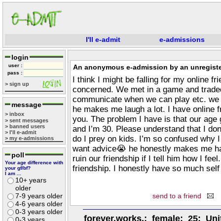
I'll e-admit
e-admissions
login
user :
An anonymous e-admission by an unregiste
pass :
I think I might be falling for my online f
> sign up
concerned. We met in a game and traded
communicate when we can play etc. we g
message
he makes me laugh a lot. I have online f
> inbox
you. The problem I have is that our age
> sent messages
> banned users
and I’m 30. Please understand that I don
> I'll e-admit
do I prey on kids. I’m so confused why I f
> my e-admissions
want advice😭 he honestly makes me hap
poll
ruin our friendship if I tell him how I fe
Your age difference with
friendship. I honestly have so much self
your gf/bf?
I am ...
10+ years
older
7-9 years older
send to a friend
4-6 years older
0-3 years older
forever.works.; female; 25; Uni
0-3 years