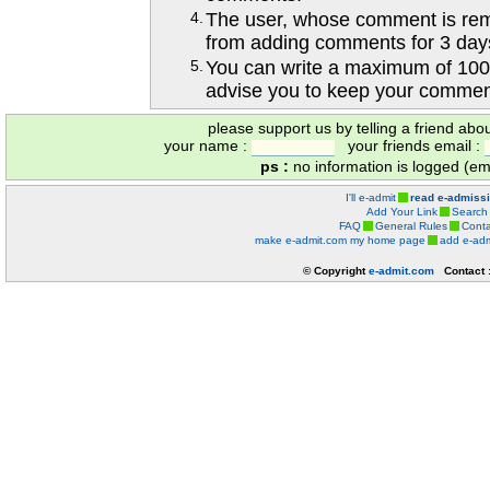
4.
The user, whose comment is r
from adding comments for 3 day
5.
You can write a maximum of 100
advise you to keep your comment
please support us by telling a friend abo
your name :
your friends email :
ps :
no information is logged (ema
I'll e-admit
read e-admiss
Add Your Link
Search
FAQ
General Rules
Conta
make e-admit.com my home page
add e-adm
© Copyright
e-admit.com
Contact 