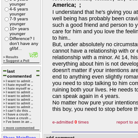
younger
America; ;
4-6 years
I understand that he's giving you a
younger
well being has probably been cravi
7-9 years
younger
such a good friend and person to y
10+ years
care for him and you love the feel
younger
to him..
Difference? I
don't have any
But, under absolutely no circumsta
gf/bf...
cannot have a relationship with or
relationship with a minor. At 14, hi
> Results
> Suggest a Poll
everything about him is not develope
doesn't matter if your intentions a
last
commented
end to anything even slightly romant
> I want to admit ..
you need to stop talking to him comp
> I hate myself w ..
> I hate myself w ..
ruining both your lives. He needs 
> I want to admit ..
can speak again in 4 years.
> I want to admit ..
> I want to admit ..
No matter how pure your intentions,
> I want to admit ..
> I want to admit ..
this boy, you need to stop before th
> I can't do this ..
> I have a crush ..
> I have a crush ..
e-admitted
0
times
report to 
> I've been in an ..
> more commented
Share-MainPage
add comment