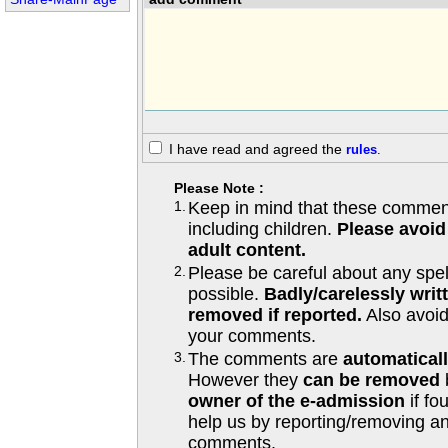
I have read and agreed the
rules
.
Please Note :
1.
Keep in mind that these comments
including children.
Please avoid
adult content.
2.
Please be careful about any spe
possible.
Badly/carelessly wri
removed if reported.
Also avoi
your comments.
3.
The comments are
automatical
However they
can be removed
owner of the e-admission
if fo
help us by reporting/removing an
comments.