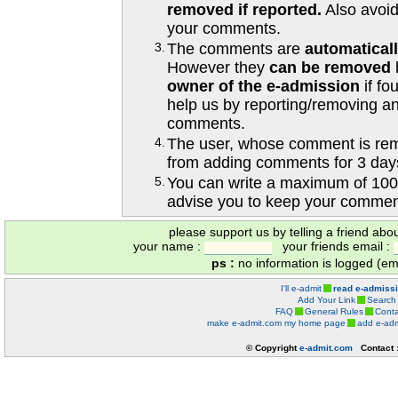
removed if reported.
Also avoi
your comments.
3.
The comments are
automatical
However they
can be removed
owner of the e-admission
if fo
help us by reporting/removing an
comments.
4.
The user, whose comment is r
from adding comments for 3 day
5.
You can write a maximum of 100
advise you to keep your comment
please support us by telling a friend abo
your name :
your friends email :
ps :
no information is logged (ema
I'll e-admit
read e-admiss
Add Your Link
Search
FAQ
General Rules
Conta
make e-admit.com my home page
add e-adm
© Copyright
e-admit.com
Contact 