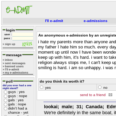
I'll e-admit
e-admissions
login
user :
An anonymous e-admission by an unregiste
pass :
i hate my parents more than anyone and 
> sign up
my father I hate him so much. every day
moment up until now I have been wond
message
keep up with him, it's hard. i want to ta
> inbox
religion always stops me, I can't keep u
> sent messages
> banned users
smiling is hard. i am so unhappy. i was 
> I'll e-admit
> my e-admissions
poll
do you think its worth it?
did you ever had a one
yes
no
night stand?
guys : yes
send to a friend
guys : nope
gals : yes
gals : nope
lookai; male; 31; Canada; Ed
didn't had a
We're definitely in the same boat, 
chance - yet