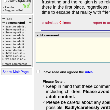
eww disgusting
frustrating and the religion is so rel
there in the first place, regardless 
> Results
> Suggest a Poll
time to escape that reality with frie
last
commented
e-admitted
0
times
report to 
> I want to admit ..
> I hate myself w ..
> I hate myself w ..
add comment
> I want to admit ..
> I want to admit ..
> I want to admit ..
> I want to admit ..
> I want to admit ..
> I can't do this ..
> I have a crush ..
> I have a crush ..
> I've been in an ..
> more commented
Share-MainPage
I have read and agreed the
rules
.
Please Note :
1.
Keep in mind that these comments
including children.
Please avoid
adult content.
2.
Please be careful about any spe
possible.
Badly/carelessly wri