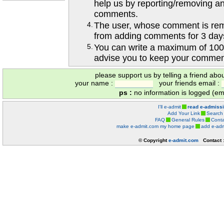
help us by reporting/removing an
comments.
4.
The user, whose comment is r
from adding comments for 3 day
5.
You can write a maximum of 100
advise you to keep your comment
please support us by telling a friend abo
your name :
your friends email :
ps :
no information is logged (ema
I'll e-admit
read e-admiss
Add Your Link
Search
FAQ
General Rules
Conta
make e-admit.com my home page
add e-adm
© Copyright
e-admit.com
Contact 