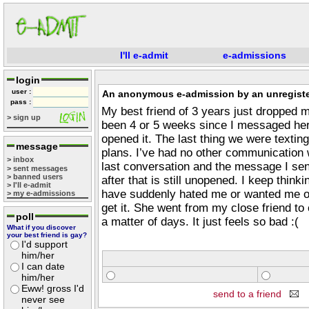
I'll e-admit
e-admissions
login
user :
An anonymous e-admission by an unregiste
pass :
My best friend of 3 years just dropped me
> sign up
been 4 or 5 weeks since I messaged her 
opened it. The last thing we were texti
message
plans. I’ve had no other communication 
> inbox
last conversation and the message I sen
> sent messages
> banned users
after that is still unopened. I keep think
> I'll e-admit
have suddenly hated me or wanted me out 
> my e-admissions
get it. She went from my close friend to
poll
a matter of days. It just feels so bad :(
What if you discover
your best friend is gay?
I'd support
him/her
I can date
him/her
Eww! gross I'd
send to a friend
never see