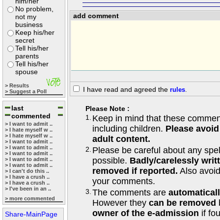
him/her
No problem,
add comment
not my
business
Keep his/her
secret
Tell his/her
parents
Tell his/her
spouse
> Results
I have read and agreed the
rules
.
> Suggest a Poll
last
Please Note :
commented
1.
Keep in mind that these comments
> I want to admit ..
including children.
Please avoid
> I hate myself w ..
> I hate myself w ..
adult content.
> I want to admit ..
> I want to admit ..
2.
Please be careful about any spe
> I want to admit ..
possible.
Badly/carelessly wri
> I want to admit ..
> I want to admit ..
removed if reported.
Also avoi
> I can't do this ..
> I have a crush ..
your comments.
> I have a crush ..
> I've been in an ..
3.
The comments are
automatical
> more commented
However they
can be removed
owner of the e-admission
if fo
Share-MainPage