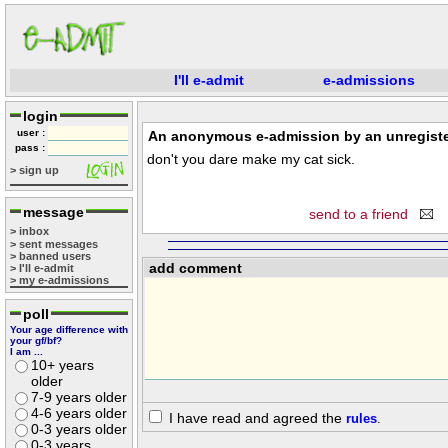
I'll e-admit
e-admissions
login
user :
An anonymous e-admission by an unregiste
pass :
don't you dare make my cat sick.
> sign up
message
send to a friend
> inbox
> sent messages
> banned users
add comment
> I'll e-admit
> my e-admissions
poll
Your age difference with
your gf/bf?
I am ...
10+ years
older
7-9 years older
4-6 years older
I have read and agreed the
rules
.
0-3 years older
0-3 years