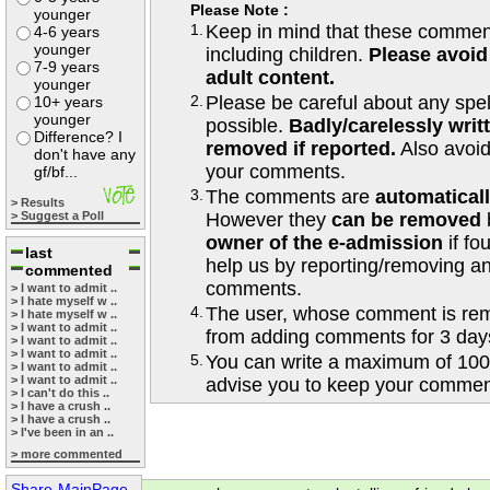
Please Note :
younger
1.
Keep in mind that these comments
4-6 years
younger
including children.
Please avoid
7-9 years
adult content.
younger
2.
Please be careful about any spe
10+ years
younger
possible.
Badly/carelessly wri
Difference? I
removed if reported.
Also avoi
don't have any
your comments.
gf/bf...
3.
The comments are
automatical
> Results
> Suggest a Poll
However they
can be removed
owner of the e-admission
if fo
last
help us by reporting/removing an
commented
comments.
> I want to admit ..
> I hate myself w ..
4.
The user, whose comment is r
> I hate myself w ..
> I want to admit ..
from adding comments for 3 day
> I want to admit ..
> I want to admit ..
5.
You can write a maximum of 100
> I want to admit ..
> I want to admit ..
advise you to keep your comment
> I can't do this ..
> I have a crush ..
> I have a crush ..
> I've been in an ..
> more commented
Share-MainPage