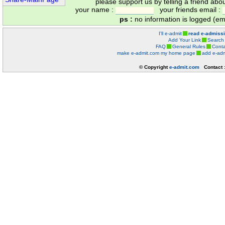
please support us by telling a friend abo
your name :
your friends email :
ps :
no information is logged (ema
I'll e-admit
read e-admiss
Add Your Link
Search
FAQ
General Rules
Conta
make e-admit.com my home page
add e-adm
© Copyright
e-admit.com
Contact 