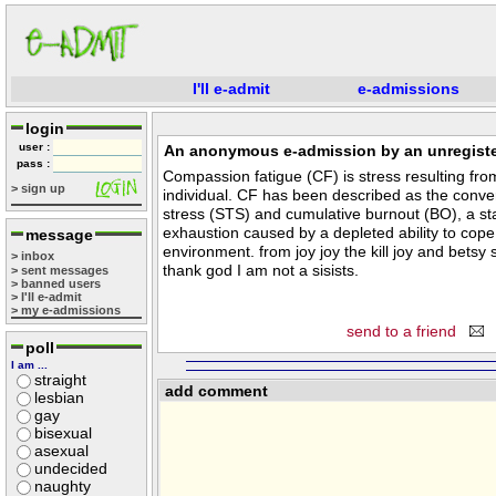
I'll e-admit
e-admissions
login
user :
An anonymous e-admission by an unregiste
pass :
Compassion fatigue (CF) is stress resulting fr
> sign up
individual. CF has been described as the conv
stress (STS) and cumulative burnout (BO), a st
exhaustion caused by a depleted ability to cope
message
environment. from joy joy the kill joy and bets
> inbox
thank god I am not a sisists.
> sent messages
> banned users
> I'll e-admit
> my e-admissions
send to a friend
poll
I am ...
straight
add comment
lesbian
gay
bisexual
asexual
undecided
naughty