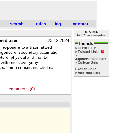
search
rules
faq
contact
8, 7, 2026
16 h 28 min to update
red user.
23.12.2024
friends
om exposure to a traumatized
> GOYK.COM
ergence of secondary traumatic
> Twisted Links
18+
>
ate of physical and mental
JupiterHorizon.com
 with one's everyday
> College Girls
y sex bomb cousin and cholbie.
> Other Links
> Add Your Link
comments (
0
)