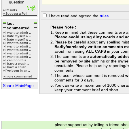
question
> Results
> Suggest a Poll
I have read and agreed the
rules
.
last
Please Note :
commented
1.
Keep in mind that these comments are avai
> I want to admit ..
> I hate myself w ..
Please avoid using dirty words and ad
> I hate myself w ..
2.
Please be careful about any spelling mis
> I want to admit ..
Badly/carelessly written comments ma
> I want to admit ..
> I want to admit ..
avoid from using
ALL CAPS
in your com
> I want to admit ..
3.
The comments are
automatically adde
> I want to admit ..
> I can't do this ..
be removed
by site admins or the
owner
> I have a crush ..
unsuitable. Please help us by reporting/
> I have a crush ..
comments.
> I've been in an ..
4.
The user, whose comment is removed
w
> more commented
comments for 3 days.
5.
You can write a maximum of 1000 charac
Share-MainPage
keep your comment brief and short.
please support us by telling a friend abo