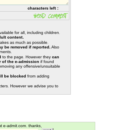
characters left :
lable for all, including children.
ult content.
takes as much as possible.
y be removed if reported.
Also
ments.
d
to the page. However they
can
 of the e-admission
if found
removing any offensive/unsuitable
ill be blocked
from adding
ters. However we advise you to
ut e-admit.com. thanks,