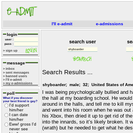
I'll e-admit
e-admissions
login
user :
search user
se
pass :
> sign up
message
> inbox
Search Results ...
> sent messages
> banned users
> I'll e-admit
> my e-admissions
shyboarder; male; 32; United States of Ame
I was being psychologically bullied and 
poll
the hall at my boarding school. He would
What if you discover
your best friend is gay?
around in the halls, and tell me to kill mys
I'd support
and went into his room when he was out 
him/her
I can date
his Xbox, then dried it up to get rid of the
him/her
into the innards, so it’s likely broken. It
Eww! gross I'd
(wrath) but he needed to get what he dese
never see