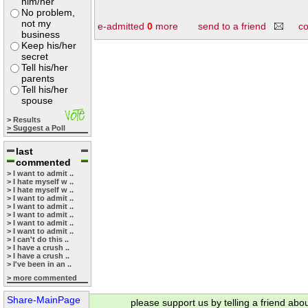
him/her
No problem,
not my
e-admitted
0
more
send to a friend
c
business
Keep his/her
secret
Tell his/her
parents
Tell his/her
spouse
> Results
> Suggest a Poll
last
commented
> I want to admit ..
> I hate myself w ..
> I hate myself w ..
> I want to admit ..
> I want to admit ..
> I want to admit ..
> I want to admit ..
> I want to admit ..
> I can't do this ..
> I have a crush ..
> I have a crush ..
> I've been in an ..
> more commented
Share-MainPage
please support us by telling a friend abo