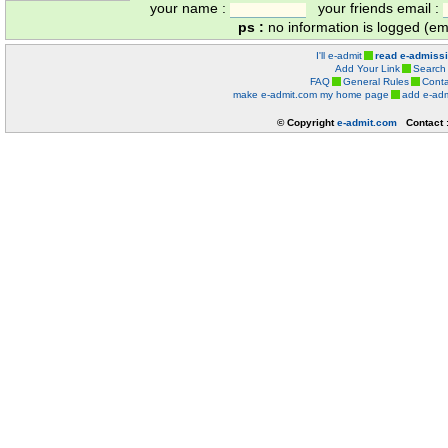
your name :
your friends email :
ps :
no information is logged (ema
I'll e-admit
read e-admiss
Add Your Link
Search
FAQ
General Rules
Conta
make e-admit.com my home page
add e-adm
© Copyright
e-admit.com
Contact 